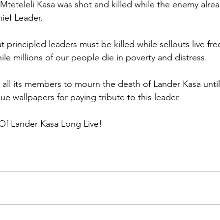
teteleli Kasa was shot and killed while the enemy alrea
hief Leader.
at principled leaders must be killed while sellouts live fre
le millions of our people die in poverty and distress.
all its members to mourn the death of Lander Kasa until h
sue wallpapers for paying tribute to this leader. 
 Of Lander Kasa Long Live!