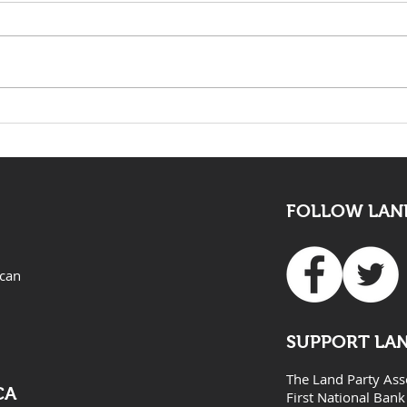
The death of Elvis Nyathi
LAND
must be eye opening for
Adv
all
FOLLOW LAND
ican
SUPPORT LA
The Land Party Ass
CA
First National Bank