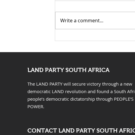
Write a comment...
KwaZulu Natal Needs
Solutions Not Prayers
LAND PARTY SOUTH AFRICA
The LAND PARTY will secure victory through a new
democratic LAND revolution and found a South Afr
people’s democratic dictatorship through PEOPLE’S
POWER.
CONTACT LAND PARTY SOUTH AFRI