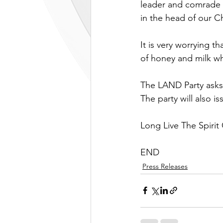
leader and comrade M
in the head of our C
It is very worrying th
of honey and milk whi
The LAND Party asks 
The party will also is
Long Live The Spirit
END
Press Releases