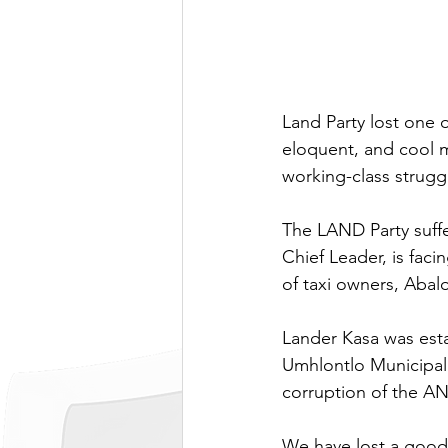
Land Party lost one 
eloquent, and cool 
working-class strugg
The LAND Party suffere
Chief Leader, is faci
of taxi owners, Aba
Lander Kasa was esta
Umhlontlo Municipali
corruption of the ANC
We have lost a good 