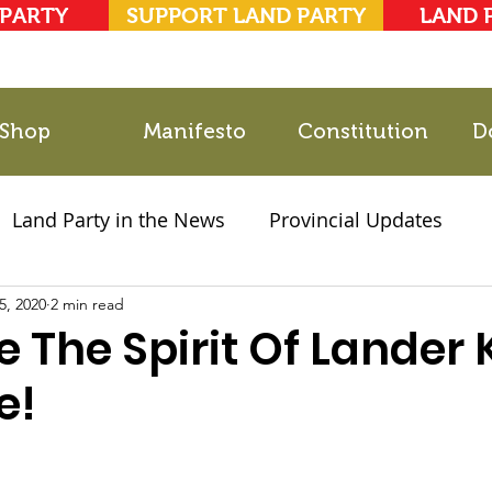
 PARTY
SUPPORT LAND PARTY
LAND 
Shop
Manifesto
Constitution
D
Land Party in the News
Provincial Updates
5, 2020
2021 Elections
2 min read
Party Documents
e The Spirit Of Lander
e!