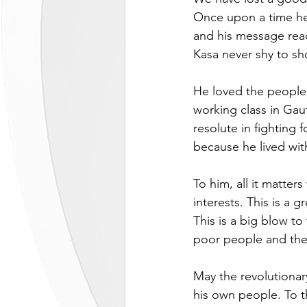
Once upon a time he
and his message rea
Kasa never shy to sh
He loved the people
working class in Gaut
resolute in fighting
because he lived with
To him, all it matte
interests. This is a 
This is a big blow to
poor people and the
May the revolutionar
his own people. To th