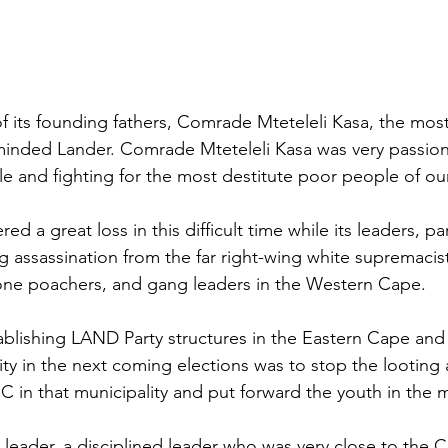
of its founding fathers, Comrade Mteteleli Kasa, the mos
minded Lander. Comrade Mteteleli Kasa was very passion
le and fighting for the most destitute poor people of ou
d a great loss in this difficult time while its leaders, par
ng assassination from the far right-wing white supremaci
lone poachers, and gang leaders in the Western Cape.
blishing LAND Party structures in the Eastern Cape and h
ty in the next coming elections was to stop the looting 
 in that municipality and put forward the youth in the mu
leader, a disciplined leader who was very close to the C