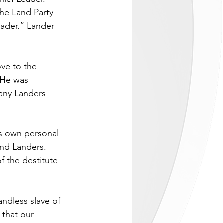
he Land Party 
ader.” Lander 
ve to the 
 He was 
many Landers 
is own personal 
and Landers. 
f the destitute 
ndless slave of 
 that our 