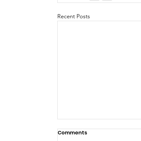
Recent Posts
Comments