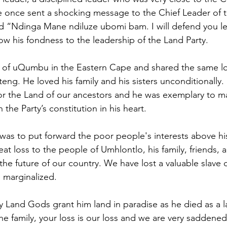
 once sent a shocking message to the Chief Leader of t
d “Ndinga Mane ndiluze ubomi bam. I will defend you le
ow his fondness to the leadership of the Land Party.
 of uQumbu in the Eastern Cape and shared the same lo
eng. He loved his family and his sisters unconditionally.
 for the Land of our ancestors and he was exemplary to 
 the Party’s constitution in his heart.
rs was to put forward the poor people's interests above h
great loss to the people of Umhlontlo, his family, friends, 
 the future of our country. We have lost a valuable slave o
 marginalized.
y Land Gods grant him land in paradise as he died as a la
e family, your loss is our loss and we are very saddened