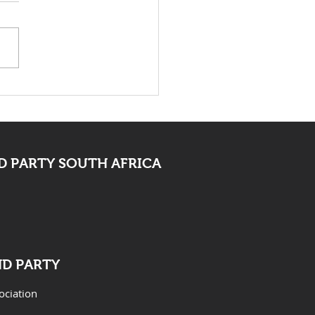
 Bid Farewell To
ocate Mpofu
 PARTY SOUTH AFRICA
ND PARTY
ociation