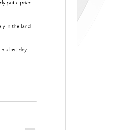
dy put a price 
ely in the land 
is last day. 