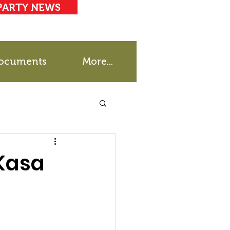
PARTY NEWS
ocuments
More...
 Kasa