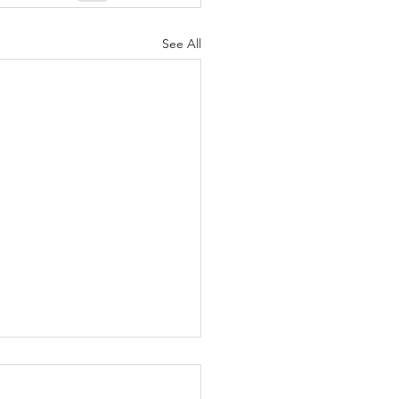
See All