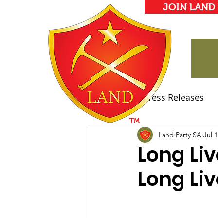
JOIN LAND
All Posts
Press Releases
Land Party Manifesto
Land Party SA
Jul 1
Long Liv
Long Liv