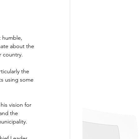
t humble, 
ate about the 
r country.
ticularly the 
sts using some 
is vision for 
and the 
nicipality. 
hief Leader. 