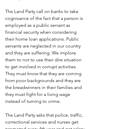
The Land Party call on banks to take 
cognisance of the fact that a person is 
employed as a public servant as 
financial security when considering 
their home loan applications. Public 
servants are neglected in our country 
and they are suffering. We implore 
them to not to use their dire situation 
to get involved in corrupt activities. 
They must know that they are coming 
from poor backgrounds and they are 
the breadwinners in their families and 
they must fight for a living wage 
instead of turning to crime.
The Land Party asks that police, traffic, 
correctional services and nurses get 
promoted every 4th year and get salary 