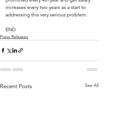
increases every two years as a start to 
addressing this very serious problem.
END
Press Releases
See All
Recent Posts