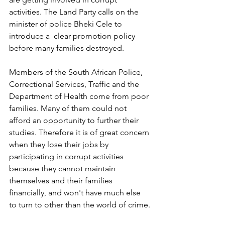
activities. The Land Party calls on the 
minister of police Bheki Cele to 
introduce a  clear promotion policy 
before many families destroyed.
Members of the South African Police, 
Correctional Services, Traffic and the 
Department of Health come from poor 
families. Many of them could not 
afford an opportunity to further their 
studies. Therefore it is of great concern 
when they lose their jobs by 
participating in corrupt activities 
because they cannot maintain 
themselves and their families 
financially, and won't have much else 
to turn to other than the world of crime.