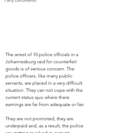
Party Documents
The arrest of 10 police officials in a 
Johannesburg raid for counterfeit 
goods is of serious concern. The 
police officers, like many public 
servants, are placed in a very difficult 
situation. They can not cope with the 
current status quo where there 
earnings are far from adequate or fair.
They are not promoted, they are 
underpaid and, as a result, the police 
are getting involved in corrupt 