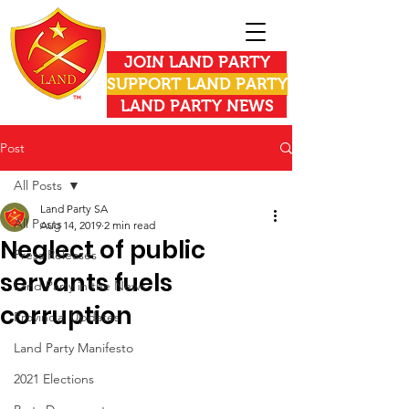
JOIN LAND PARTY
SUPPORT LAND PARTY
LAND PARTY NEWS
Post
All Posts
Land Party SA
All Posts
Aug 14, 2019
2 min read
Neglect of public
Press Releases
servants fuels
Land Party in the News
corruption
Provincial Updates
Land Party Manifesto
2021 Elections