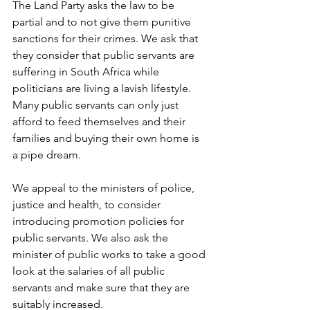
The Land Party asks the law to be 
partial and to not give them punitive 
sanctions for their crimes. We ask that 
they consider that public servants are 
suffering in South Africa while 
politicians are living a lavish lifestyle. 
Many public servants can only just 
afford to feed themselves and their 
families and buying their own home is 
a pipe dream.
We appeal to the ministers of police, 
justice and health, to consider 
introducing promotion policies for 
public servants. We also ask the 
minister of public works to take a good 
look at the salaries of all public 
servants and make sure that they are 
suitably increased.