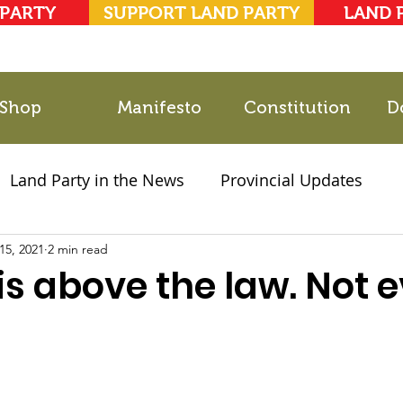
 PARTY
SUPPORT LAND PARTY
LAND 
Shop
Manifesto
Constitution
D
Land Party in the News
Provincial Updates
15, 2021
2021 Elections
2 min read
Party Documents
s above the law. Not 