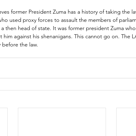
ves former President Zuma has a history of taking the la
ho used proxy forces to assault the members of parliame
s a then head of state. It was former president Zuma who
ect him against his shenanigans. This cannot go on. The 
 before the law.