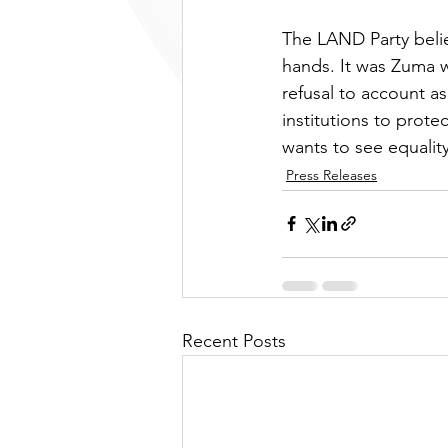
The LAND Party belie
hands. It was Zuma w
refusal to account a
institutions to prot
wants to see equality
Press Releases
Recent Posts