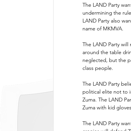
The LAND Party wants
undermining the rule 
LAND Party also wants
name of MKMVA.
The LAND Party will n
around the table dri
neglected, but the p
class people.
The LAND Party belie
political elite not t
Zuma. The LAND Party
Zuma with kid gloves
The LAND Party want