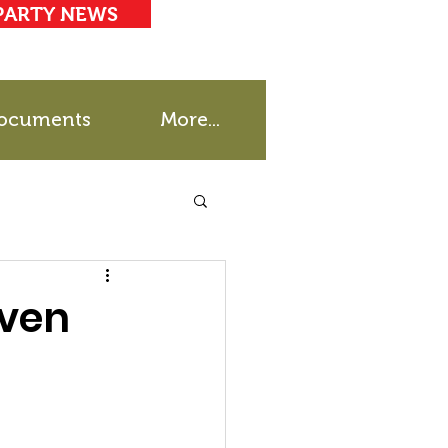
PARTY NEWS
ocuments
More...
even