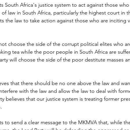
 South Africa's justice system to act against those who 
of law in South Africa, particularly the highest court in t
 the law to take action against those who are inciting v
ot choose the side of the corrupt political elites who ar
nking tea while the poor people in South Africa are suffe
arty will choose the side of the poor destitute masses a
ves that there should be no one above the law and want
o interfere with the law and allow the law to deal with for
 believes that our justice system is treating former pre
.
s to send a clear message to the MKMVA that, while the