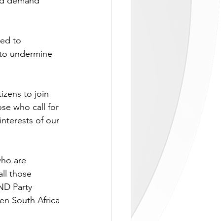
and demand 
led to 
 to undermine 
izens to join 
se who call for 
nterests of our 
who are 
ll those 
ND Party 
hen South Africa 