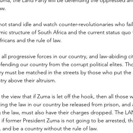
 Zuma, the Land Party will be defending the oppressed 
aw. 
not stand idle and watch counter-revolutionaries who fai
ic structure of South Africa and the current status quo
fricans and the rule of law.
ll progressive forces in our country, and law-abiding cit
ending our country from the corrupt political elites. Tho
try must be matched in the streets by those who put the i
ry above their altruism.  
the view that if Zuma is let off the hook, then all those 
ing the law in our country be released from prison, and a
 the law, must also have their charges dropped. The LA
 if former President Zuma is not going to be arrested, t
 and be a country without the rule of law. 