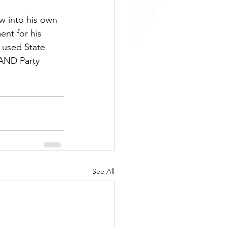
w into his own 
nt for his 
 used State 
LAND Party 
See All