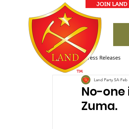
JOIN LAND
All Posts
Press Releases
Land Party Manifesto
Land Party SA
Feb 
No-one i
Zuma.