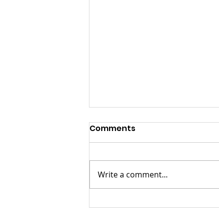
Comments
Write a comment...
KwaZulu Natal Needs
Solutions Not Prayers