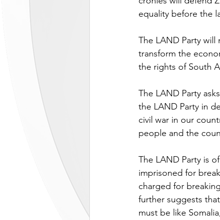
cronies will defend
equality before the l
The LAND Party will 
transform the econom
the rights of South A
The LAND Party asks a
the LAND Party in def
civil war in our coun
people and the count
The LAND Party is of 
imprisoned for break
charged for breaking
further suggests that
must be like Somalia,