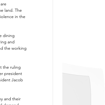
are 
he land. The 
iolence in the 
e dining 
ring and 
nd the working 
 the ruling 
mer president 
sident Jacob 
y and their 