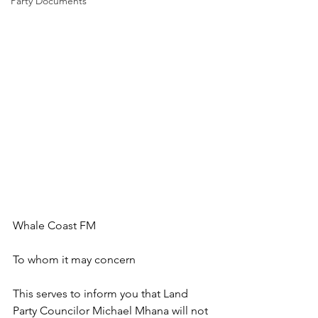
Party Documents
Whale Coast FM
To whom it may concern
This serves to inform you that Land 
Party Councilor Michael Mhana will not 