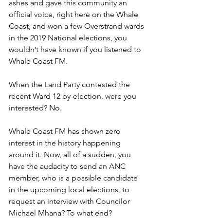
ashes and gave this community an 
official voice, right here on the Whale 
Coast, and won a few Overstrand wards 
in the 2019 National elections, you 
wouldn’t have known if you listened to 
Whale Coast FM. 
When the Land Party contested the 
recent Ward 12 by-election, were you 
interested? No. 
Whale Coast FM has shown zero 
interest in the history happening 
around it. Now, all of a sudden, you 
have the audacity to send an ANC 
member, who is a possible candidate 
in the upcoming local elections, to 
request an interview with Councilor 
Michael Mhana? To what end?