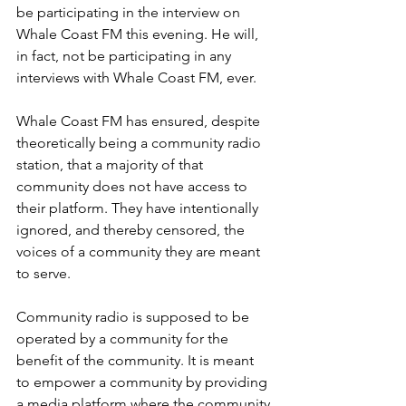
be participating in the interview on 
Whale Coast FM this evening. He will, 
in fact, not be participating in any 
interviews with Whale Coast FM, ever.
Whale Coast FM has ensured, despite 
theoretically being a community radio 
station, that a majority of that 
community does not have access to 
their platform. They have intentionally 
ignored, and thereby censored, the 
voices of a community they are meant 
to serve.
Community radio is supposed to be 
operated by a community for the 
benefit of the community. It is meant 
to empower a community by providing 
a media platform where the community 