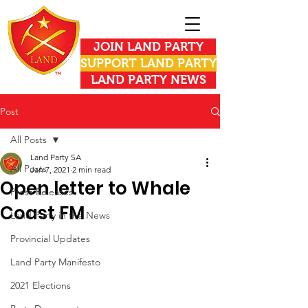
JOIN LAND PARTY
SUPPORT LAND PARTY
LAND PARTY NEWS
Post
All Posts
Land Party SA
All Posts
Jan 7, 2021
2 min read
Open letter to Whale
Press Releases
Coast FM
Land Party in the News
Provincial Updates
Land Party Manifesto
2021 Elections