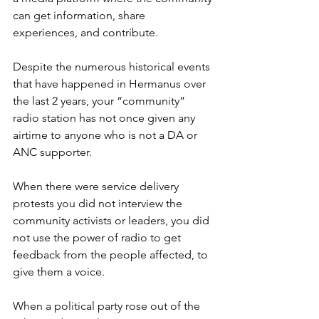
can get information, share 
experiences, and contribute.
Despite the numerous historical events 
that have happened in Hermanus over 
the last 2 years, your “community” 
radio station has not once given any 
airtime to anyone who is not a DA or 
ANC supporter. 
When there were service delivery 
protests you did not interview the 
community activists or leaders, you did 
not use the power of radio to get 
feedback from the people affected, to 
give them a voice. 
When a political party rose out of the 