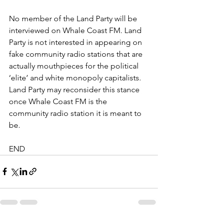
No member of the Land Party will be 
interviewed on Whale Coast FM. Land 
Party is not interested in appearing on 
fake community radio stations that are 
actually mouthpieces for the political 
‘elite’ and white monopoly capitalists. 
Land Party may reconsider this stance 
once Whale Coast FM is the 
community radio station it is meant to 
be.
END