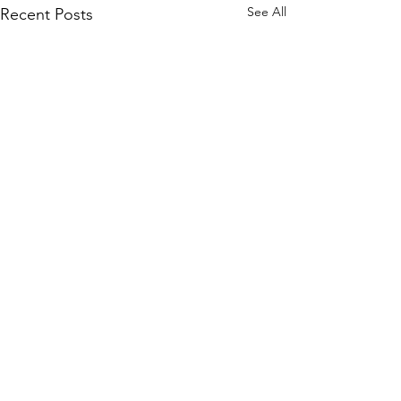
See All
Recent Posts
Comments