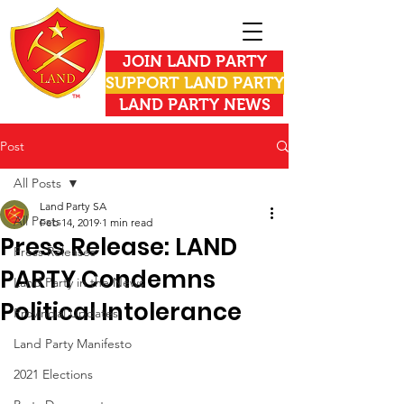
JOIN LAND PARTY
SUPPORT LAND PARTY
LAND PARTY NEWS
Post
All Posts
Land Party SA
All Posts
Feb 14, 2019
1 min read
Press Release: LAND
Press Releases
PARTY Condemns
Land Party in the News
Political Intolerance
Provincial Updates
Land Party Manifesto
2021 Elections