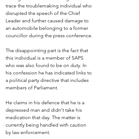
trace the troublemaking individual who 
disrupted the speech of the Chief 
Leader and further caused damage to 
an automobile belonging to a former 
councillor during the press conference.
The disappointing part is the fact that 
this individual is a member of SAPS 
who was also found to be on duty. In 
his confession he has indicated links to 
a political party directive that includes 
members of Parliament. 
He claims in his defence that he is a 
depressed man and didn't take his 
medication that day. The matter is 
currently being handled with caution 
by law enforcement. 