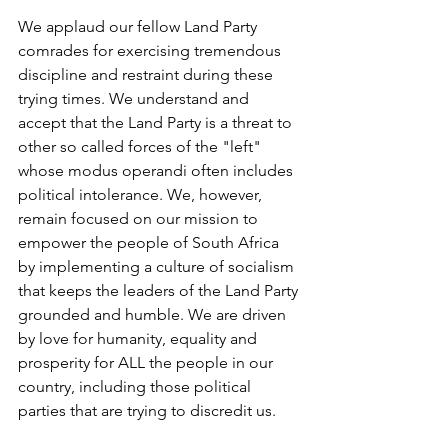
We applaud our fellow Land Party 
comrades for exercising tremendous 
discipline and restraint during these 
trying times. We understand and 
accept that the Land Party is a threat to 
other so called forces of the "left" 
whose modus operandi often includes 
political intolerance. We, however, 
remain focused on our mission to 
empower the people of South Africa 
by implementing a culture of socialism 
that keeps the leaders of the Land Party 
grounded and humble. We are driven 
by love for humanity, equality and 
prosperity for ALL the people in our 
country, including those political 
parties that are trying to discredit us. 