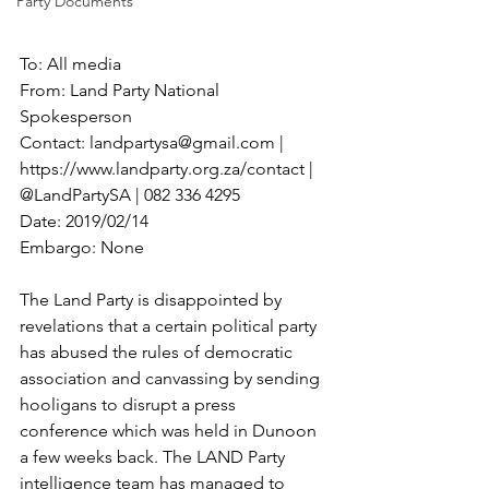
Party Documents
To: All media
From: Land Party National 
Spokesperson
Contact: landpartysa@gmail.com | 
https://www.landparty.org.za/contact | 
@LandPartySA | 082 336 4295
Date: 2019/02/14
Embargo: None
The Land Party is disappointed by 
revelations that a certain political party 
has abused the rules of democratic 
association and canvassing by sending 
hooligans to disrupt a press 
conference which was held in Dunoon 
a few weeks back. The LAND Party 
intelligence team has managed to 