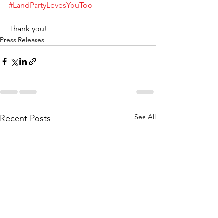
#LandPartyLovesYouToo
Thank you!
Press Releases
See All
Recent Posts