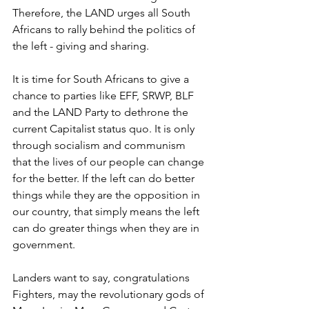
Therefore, the LAND urges all South 
Africans to rally behind the politics of 
the left - giving and sharing. 
It is time for South Africans to give a 
chance to parties like EFF, SRWP, BLF 
and the LAND Party to dethrone the 
current Capitalist status quo. It is only 
through socialism and communism 
that the lives of our people can change 
for the better. If the left can do better 
things while they are the opposition in 
our country, that simply means the left 
can do greater things when they are in 
government.
Landers want to say, congratulations 
Fighters, may the revolutionary gods of 