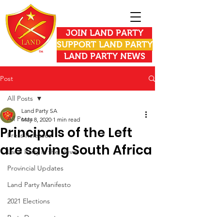
JOIN LAND PARTY
SUPPORT LAND PARTY
LAND PARTY NEWS
Post
All Posts
Land Party SA
All Posts
May 8, 2020
1 min read
Principals of the Left
Press Releases
are saving South Africa
Land Party in the News
Provincial Updates
Land Party Manifesto
2021 Elections