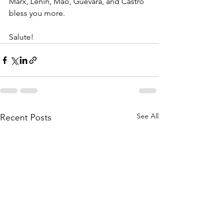
Marx, Lenin, Mao, Guevara, and Castro 
bless you more.
Salute!
See All
Recent Posts