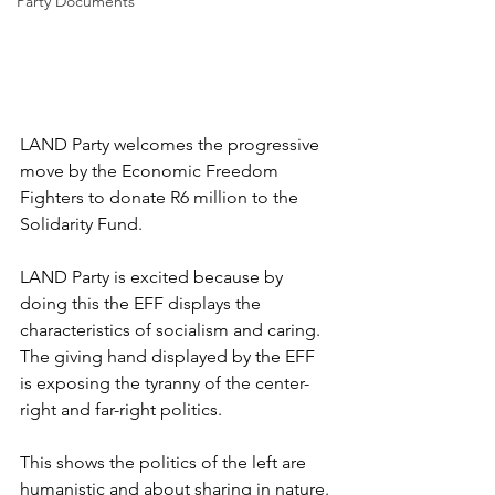
Party Documents
LAND Party welcomes the progressive 
move by the Economic Freedom 
Fighters to donate R6 million to the 
Solidarity Fund.
LAND Party is excited because by 
doing this the EFF displays the 
characteristics of socialism and caring. 
The giving hand displayed by the EFF 
is exposing the tyranny of the center-
right and far-right politics.
This shows the politics of the left are 
humanistic and about sharing in nature. 