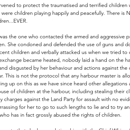
vened to protect the traumatised and terrified childre
were children playing happily and peacefully. There is
ldren...EVER.
was the one who contacted the armed and aggressive pri
ren. She condoned and defended the use of guns and dog
cent children and verbally attacked us when we tried to
 exchange became heated, nobody laid a hand on the ha
 and disgusted by her behaviour and actions against the 
r. This is not the protocol that any harbour master is all
ing up on this as we have since heard other allegations 
use of children at the harbour, including stealing their cl
y charges against the Land Party for assault with no evi
rrassing for her to go to such lengths to lie and to try an
who has in fact grossly abused the rights of children.