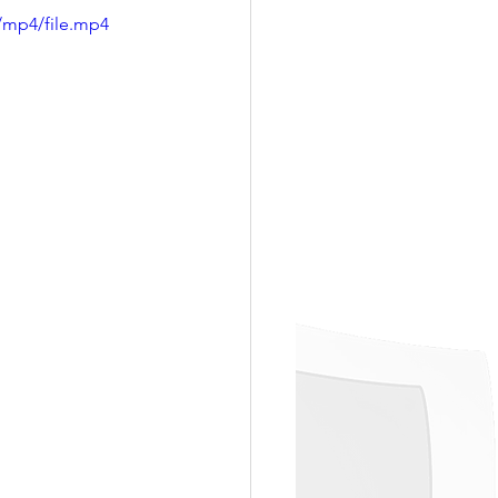
/mp4/file.mp4