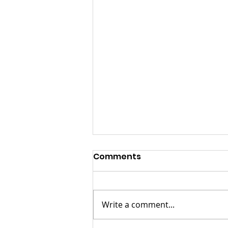
Comments
Write a comment...