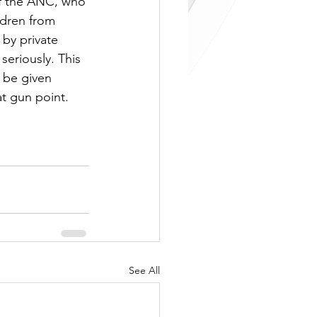
 of the ANC, who 
ldren from 
by private 
seriously. This 
 be given 
t gun point. 
See All