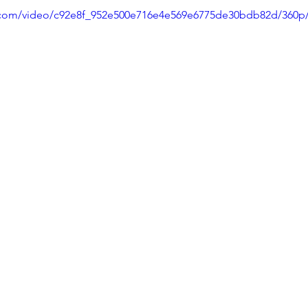
ic.com/video/c92e8f_952e500e716e4e569e6775de30bdb82d/360p