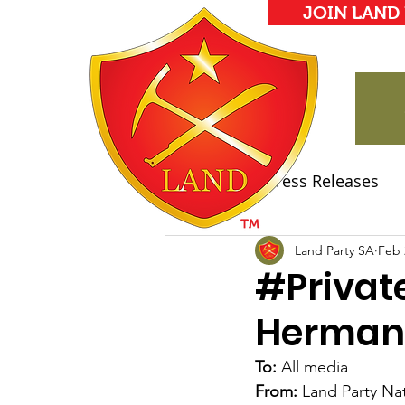
JOIN LAND
All Posts
Press Releases
Land Party Manifesto
Land Party SA
Feb 
#Privat
Herman
To: 
All media
From:
 Land Party Na