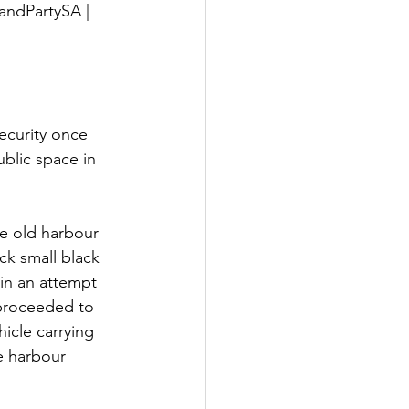
LandPartySA | 
ecurity once 
blic space in 
e old harbour 
ck small black 
 in an attempt 
 proceeded to 
icle carrying 
e harbour 