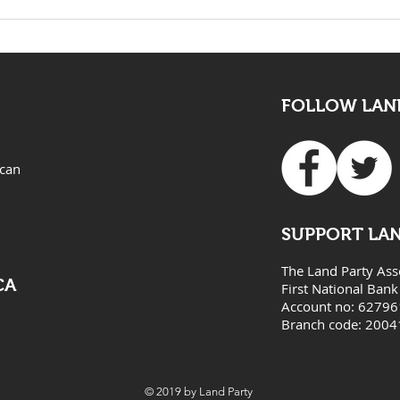
The death of Elvis Nyathi
LAND
must be eye opening for
Adv
all
FOLLOW LAND
ican
SUPPORT LA
The Land Party Ass
CA
First National Bank
Account no: 6279
Branch code: 2004
© 2019 by Land Party