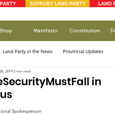
 PARTY
SUPPORT LAND PARTY
LAND 
Shop
Manifesto
Constitution
D
Land Party in the News
Provincial Updates
26, 2019
2021 Elections
2 min read
Party Documents
eSecurityMustFall in
us
tional Spokesperson