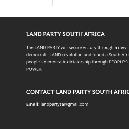
KwaZulu Natal Needs
Solutions Not Prayers
LAND PARTY SOUTH AFRICA
The LAND PARTY will secure victory through a new
democratic LAND revolution and found a South Afr
people’s democratic dictatorship through PEOPLE’S
POWER.
CONTACT LAND PARTY SOUTH AFRI
Email:
landpartysa@gmail.com