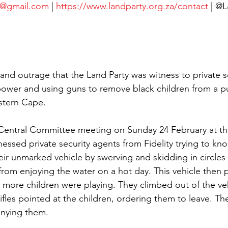
a@gmail.com
 | 
https://www.landparty.org.za/contact
 | @
k and outrage that the Land Party was witness to private s
power and using guns to remove black children from a pu
stern Cape.
 Central Committee meeting on Sunday 24 February at th
essed private security agents from Fidelity trying to kno
eir unmarked vehicle by swerving and skidding in circles
rom enjoying the water on a hot day. This vehicle then
w more children were playing. They climbed out of the veh
ifles pointed at the children, ordering them to leave. Th
nying them.