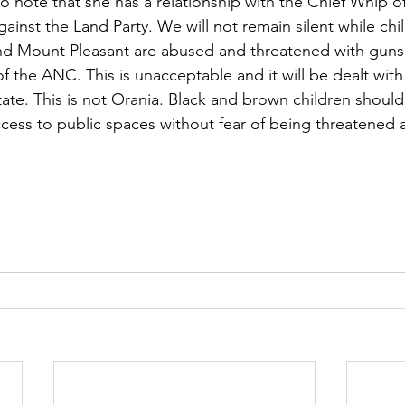
g to note that she has a relationship with the Chief Whip
ainst the Land Party. We will not remain silent while chi
nd Mount Pleasant are abused and threatened with guns 
of the ANC. This is unacceptable and it will be dealt with 
tate. This is not Orania. Black and brown children should
cess to public spaces without fear of being threatened a