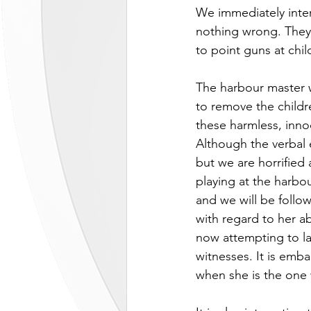
We immediately inter
nothing wrong. They 
to point guns at chi
The harbour master 
to remove the child
these harmless, inno
Although the verbal
but we are horrified
playing at the harbou
and we will be follow
with regard to her ab
now attempting to la
witnesses. It is emba
when she is the one 