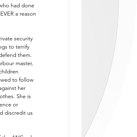
n who had done 
 NEVER a reason 
vate security 
s to terrify 
 defend them.  
rbour master, 
children 
owed to follow 
against her 
othes. She is 
dence or 
d discredit us 