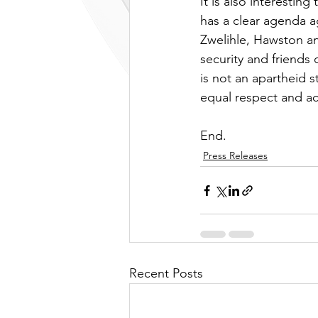
It is also interestin
has a clear agenda ag
Zwelihle, Hawston a
security and friends 
is not an apartheid s
equal respect and ac
End.
Press Releases
Recent Posts