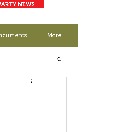
PARTY NEWS
ocuments
More...