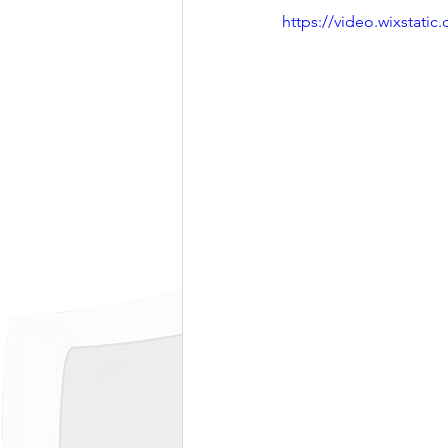
https://video.wixstat