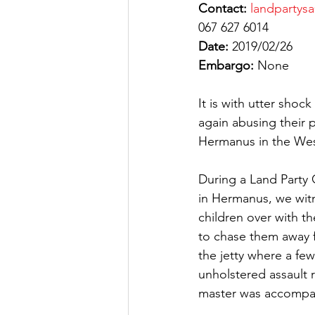
Contact:
landpartys
067 627 6014
Date:
 2019/02/26
Embargo:
 None
It is with utter shoc
again abusing their 
Hermanus in the We
During a Land Party
in Hermanus, we witn
children over with th
to chase them away f
the jetty where a fe
unholstered assault r
master was accompa