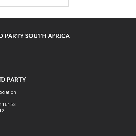
 Bid Farewell To
ocate Mpofu
 PARTY SOUTH AFRICA
ND PARTY
ociation
6116153
12