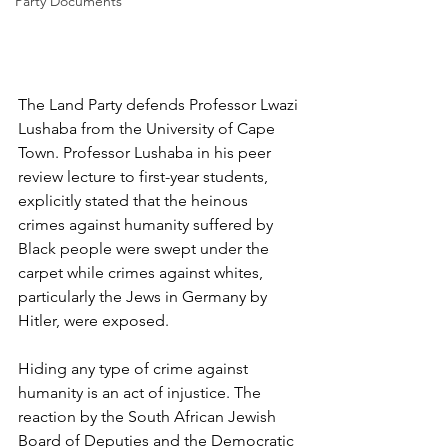
Party Documents
The Land Party defends Professor Lwazi 
Lushaba from the University of Cape 
Town. Professor Lushaba in his peer 
review lecture to first-year students, 
explicitly stated that the heinous 
crimes against humanity suffered by 
Black people were swept under the 
carpet while crimes against whites, 
particularly the Jews in Germany by 
Hitler, were exposed.
Hiding any type of crime against 
humanity is an act of injustice. The 
reaction by the South African Jewish 
Board of Deputies and the Democratic 