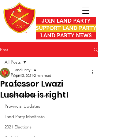
JOIN LAND PARTY
SUPPORT LAND PARTY
LAND PARTY NEWS
Post
All Posts
Land Party SA
All Posts
Apr 13, 2021
2 min read
Professor Lwazi
Press Releases
Lushaba is right!
Land Party in the News
Provincial Updates
Land Party Manifesto
2021 Elections