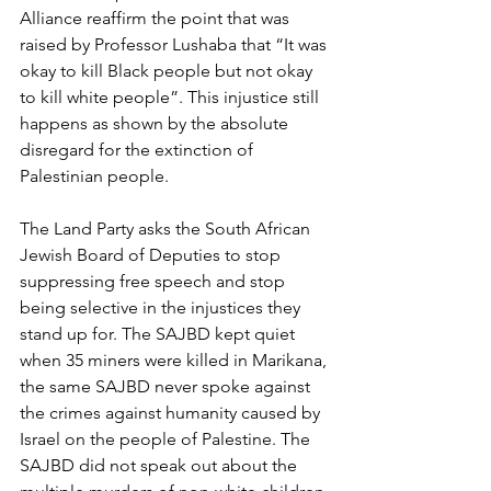
Alliance reaffirm the point that was 
raised by Professor Lushaba that “It was 
okay to kill Black people but not okay 
to kill white people”. This injustice still 
happens as shown by the absolute 
disregard for the extinction of 
Palestinian people.
The Land Party asks the South African 
Jewish Board of Deputies to stop 
suppressing free speech and stop 
being selective in the injustices they 
stand up for. The SAJBD kept quiet 
when 35 miners were killed in Marikana, 
the same SAJBD never spoke against 
the crimes against humanity caused by 
Israel on the people of Palestine. The 
SAJBD did not speak out about the 