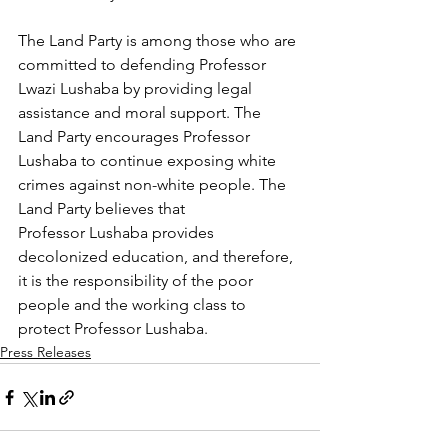
The Land Party is among those who are 
committed to defending Professor 
Lwazi Lushaba by providing legal 
assistance and moral support. The 
Land Party encourages Professor 
Lushaba to continue exposing white 
crimes against non-white people. The 
Land Party believes that 
Professor Lushaba provides 
decolonized education, and therefore, 
it is the responsibility of the poor 
people and the working class to 
protect Professor Lushaba.
Press Releases