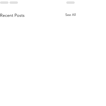
See All
Recent Posts