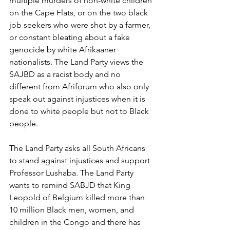
multiple murders of non-white children 
on the Cape Flats, or on the two black 
job seekers who were shot by a farmer, 
or constant bleating about a fake 
genocide by white Afrikaaner 
nationalists. The Land Party views the 
SAJBD as a racist body and no 
different from Afriforum who also only 
speak out against injustices when it is 
done to white people but not to Black 
people. 
The Land Party asks all South Africans 
to stand against injustices and support 
Professor Lushaba. The Land Party 
wants to remind SABJD that King 
Leopold of Belgium killed more than 
10 million Black men, women, and 
children in the Congo and there has 