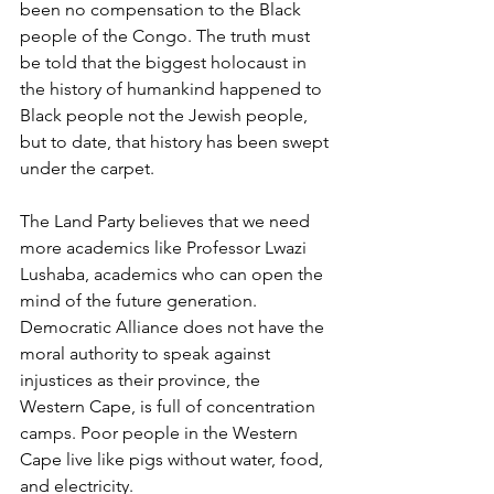
been no compensation to the Black 
people of the Congo. The truth must 
be told that the biggest holocaust in 
the history of humankind happened to 
Black people not the Jewish people, 
but to date, that history has been swept 
under the carpet. 
The Land Party believes that we need 
more academics like Professor Lwazi 
Lushaba, academics who can open the 
mind of the future generation. 
Democratic Alliance does not have the 
moral authority to speak against 
injustices as their province, the 
Western Cape, is full of concentration 
camps. Poor people in the Western 
Cape live like pigs without water, food, 
and electricity. 