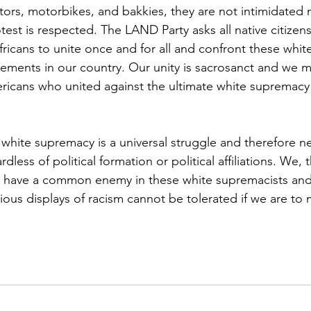
ctors, motorbikes, and bakkies, they are not intimidated 
otest is respected. The LAND Party asks all native citizen
ricans to unite once and for all and confront these whit
lements in our country. Our unity is sacrosanct and we mu
ricans who united against the ultimate white supremacy
 white supremacy is a universal struggle and therefore n
ardless of political formation or political affiliations. We,
, have a common enemy in these white supremacists and
ous displays of racism cannot be tolerated if we are to