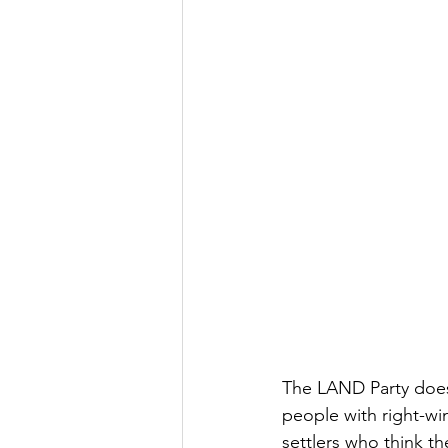
The LAND Party does 
people with right-wi
settlers who think 