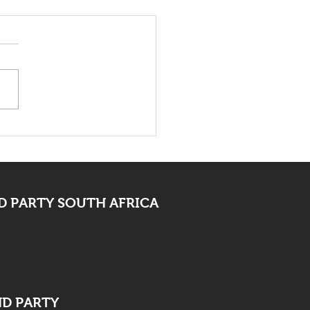
 Bid Farewell To
ocate Mpofu
 PARTY SOUTH AFRICA
ND PARTY