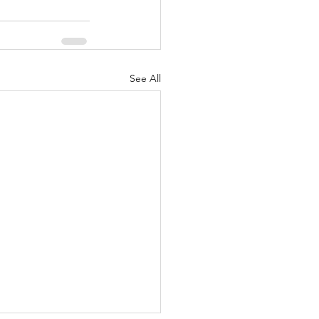
See All