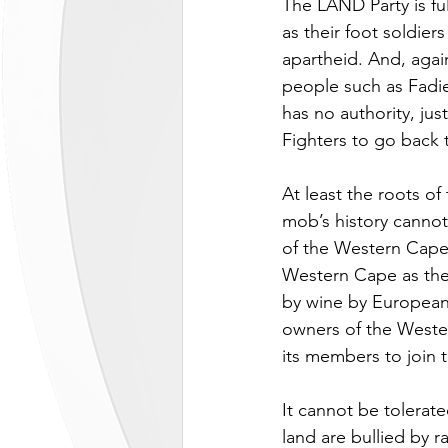
The LAND Party is ful
as their foot soldier
apartheid. And, again
people such as Fadie
has no authority, ju
Fighters to go back 
At least the roots o
mob’s history cannot
of the Western Cape,
Western Cape as the 
by wine by European s
owners of the Wester
its members to join 
It cannot be tolerate
land are bullied by 