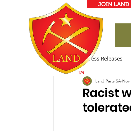
JOIN LAND
All Posts
Press Releases
Land Party Manifesto
Land Party SA
Nov 
Racist 
tolerate