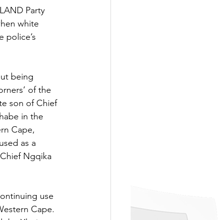
e LAND Party 
when white 
 police’s 
out being 
rners’ of the 
e son of Chief 
habe in the 
ern Cape, 
used as a 
 Chief Ngqika 
ontinuing use 
 Western Cape. 