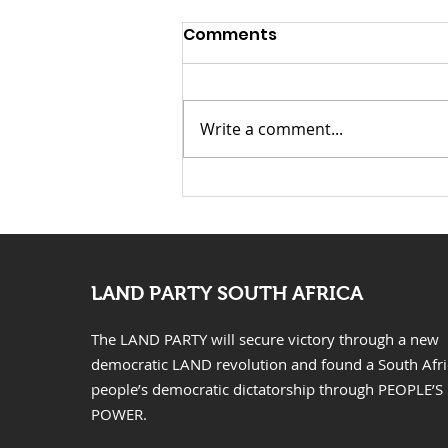
Comments
Write a comment...
KwaZulu Natal Needs
Solutions Not Prayers
LAND PARTY SOUTH AFRICA
The LAND PARTY will secure victory through a new
democratic LAND revolution and found a South Afr
people’s democratic dictatorship through PEOPLE’S
POWER.