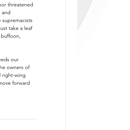
nor threatened 
s and 
e supremacists 
st take a leaf 
 buffoon, 
eeds our 
 the owners of 
 right-wing 
 move forward 