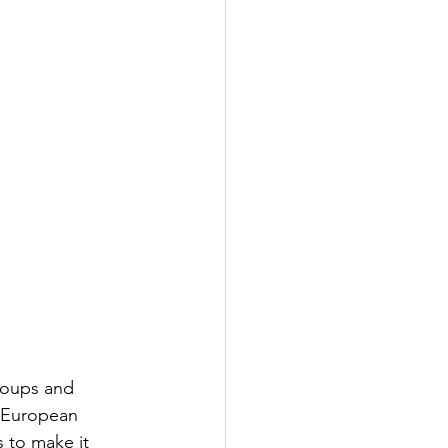
roups and 
e European 
 to make it 