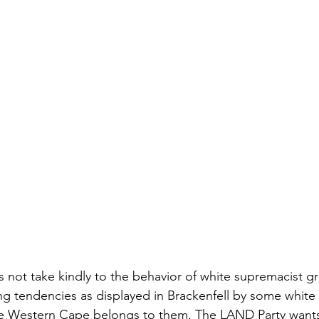
not take kindly to the behavior of white supremacist g
ng tendencies as displayed in Brackenfell by some whit
the Western Cape belongs to them. The LAND Party wants