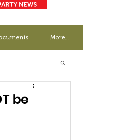
PARTY NEWS
ocuments
More...
OT be