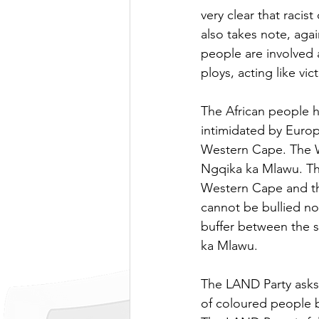
very clear that racis
also takes note, agai
people are involved 
ploys, acting like vi
The African people h
intimidated by Europ
Western Cape. The W
Ngqika ka Mlawu. Th
Western Cape and th
cannot be bullied no
buffer between the s
ka Mlawu. 
The LAND Party asks 
of coloured people b