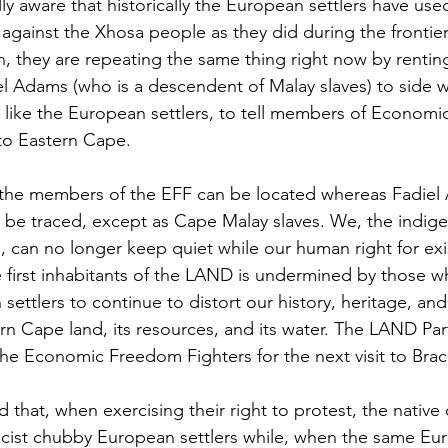
ly aware that historically the European settlers have use
s against the Xhosa people as they did during the frontie
, they are repeating the same thing right now by renting 
l Adams (who is a descendent of Malay slaves) to side w
st like the European settlers, to tell members of Econom
to Eastern Cape. 
f the members of the EFF can be located whereas Fadiel
 be traced, except as Cape Malay slaves. We, the indig
 can no longer keep quiet while our human right for exi
first inhabitants of the LAND is undermined by those w
ettlers to continue to distort our history, heritage, and 
n Cape land, its resources, and its water. The LAND Part
the Economic Freedom Fighters for the next visit to Brack
d that, when exercising their right to protest, the native c
racist chubby European settlers while, when the same Eur