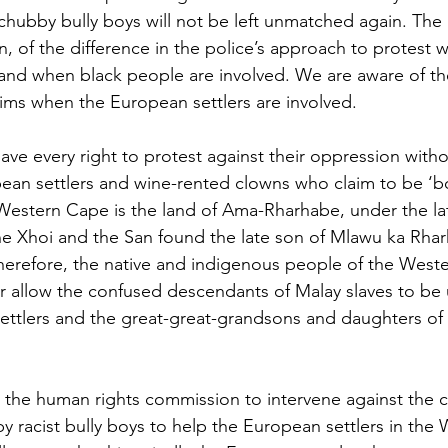
t chubby bully boys will not be left unmatched again. Th
n, of the difference in the police’s approach to protest 
and when black people are involved. We are aware of the
ctims when the European settlers are involved. 
ave every right to protest against their oppression with
ean settlers and wine-rented clowns who claim to be ‘bo
estern Cape is the land of Ama-Rharhabe, under the lat
e Xhoi and the San found the late son of Mlawu ka Rhar
erefore, the native and indigenous people of the West
r allow the confused descendants of Malay slaves to be 
ettlers and the great-great-grandsons and daughters of
the human rights commission to intervene against the c
y racist bully boys to help the European settlers in the