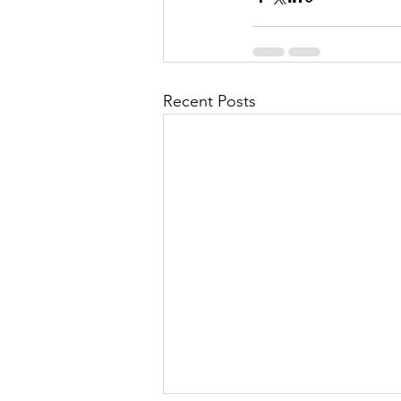
Recent Posts