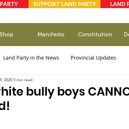
 PARTY
SUPPORT LAND PARTY
LAND 
Shop
Manifesto
Constitution
D
Land Party in the News
Provincial Updates
9, 2020
2021 Elections
3 min read
Party Documents
white bully boys CANN
d!