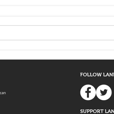
The death of Elvis Nyathi
LAND
must be eye opening for
Adv
all
FOLLOW LAND
ican
SUPPORT LA