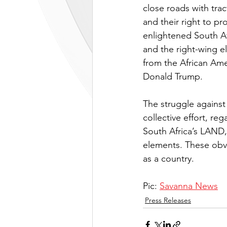
close roads with tra
and their right to pr
enlightened South Af
and the right-wing e
from the African Ame
Donald Trump. 
The struggle against
collective effort, reg
South Africa’s LAND
elements. These obvi
as a country.
Pic: 
Savanna News
Press Releases