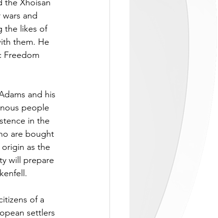
d the Xhoisan 
r wars and 
the likes of 
ith them. He 
ic Freedom 
 Adams and his 
enous people 
stence in the 
ho are bought 
origin as the 
y will prepare 
enfell. 
itizens of a 
opean settlers 