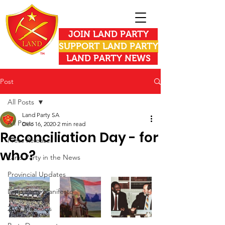
JOIN LAND PARTY
SUPPORT LAND PARTY
LAND PARTY NEWS
Post
All Posts
Land Party SA
All Posts
Dec 16, 2020
2 min read
Reconciliation Day - for
Press Releases
who?
Land Party in the News
Provincial Updates
Land Party Manifesto
2021 Elections