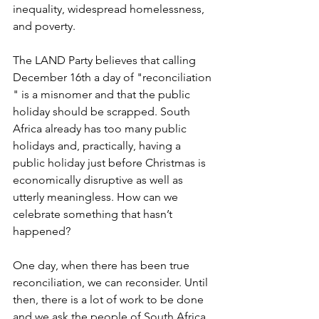
inequality, widespread homelessness, 
and poverty.
The LAND Party believes that calling 
December 16th a day of "reconciliation 
" is a misnomer and that the public 
holiday should be scrapped. South 
Africa already has too many public 
holidays and, practically, having a 
public holiday just before Christmas is 
economically disruptive as well as 
utterly meaningless. How can we 
celebrate something that hasn’t 
happened?
One day, when there has been true 
reconciliation, we can reconsider. Until 
then, there is a lot of work to be done 
and we ask the people of South Africa 