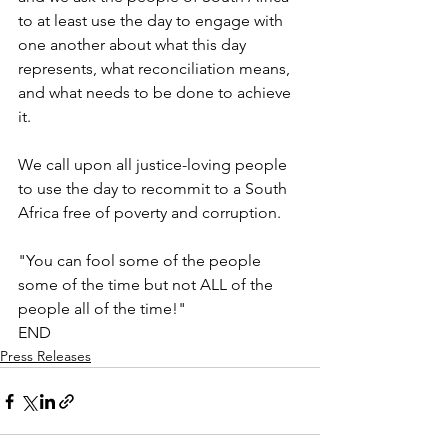
to at least use the day to engage with 
one another about what this day 
represents, what reconciliation means, 
and what needs to be done to achieve 
it. 
We call upon all justice-loving people 
to use the day to recommit to a South 
Africa free of poverty and corruption.
"You can fool some of the people 
some of the time but not ALL of the 
people all of the time!"
END
Press Releases