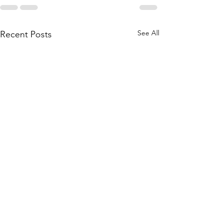
See All
Recent Posts