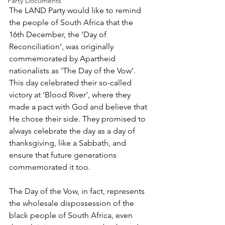
Party Documents
The LAND Party would like to remind 
the people of South Africa that the 
16th December, the ‘Day of 
Reconciliation’, was originally 
commemorated by Apartheid 
nationalists as ‘The Day of the Vow’. 
This day celebrated their so-called 
victory at ‘Blood River’, where they 
made a pact with God and believe that 
He chose their side. They promised to 
always celebrate the day as a day of 
thanksgiving, like a Sabbath, and 
ensure that future generations 
commemorated it too.
The Day of the Vow, in fact, represents 
the wholesale dispossession of the 
black people of South Africa, even 