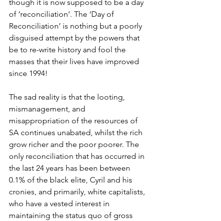
though it is now supposed to be a day 
of ‘reconciliation’. The ‘Day of 
Reconciliation’ is nothing but a poorly 
disguised attempt by the powers that 
be to re-write history and fool the 
masses that their lives have improved 
since 1994!
The sad reality is that the looting, 
mismanagement, and 
misappropriation of the resources of 
SA continues unabated, whilst the rich 
grow richer and the poor poorer. The 
only reconciliation that has occurred in 
the last 24 years has been between 
0.1% of the black elite, Cyril and his 
cronies, and primarily, white capitalists, 
who have a vested interest in 
maintaining the status quo of gross 