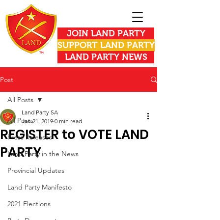
JOIN LAND PARTY
SUPPORT LAND PARTY
LAND PARTY NEWS
Post
All Posts
Land Party SA
All Posts
Jan 21, 2019
0 min read
REGISTER to VOTE LAND
Press Releases
PARTY
Land Party in the News
Provincial Updates
Land Party Manifesto
2021 Elections