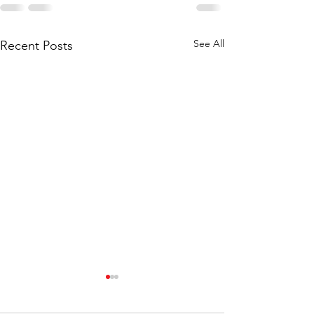
See All
Recent Posts