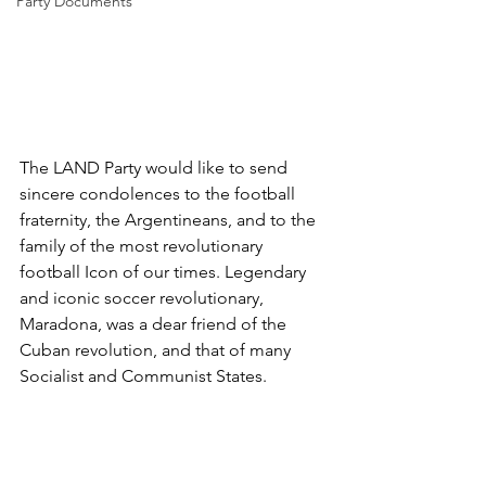
Party Documents
The LAND Party would like to send 
sincere condolences to the football 
fraternity, the Argentineans, and to the 
family of the most revolutionary 
football Icon of our times. Legendary 
and iconic soccer revolutionary, 
Maradona, was a dear friend of the 
Cuban revolution, and that of many 
Socialist and Communist States. 