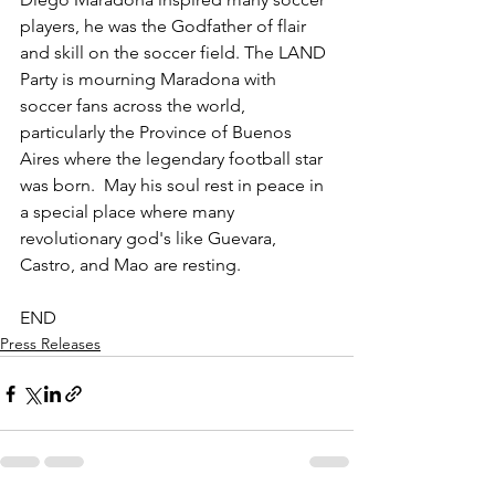
players, he was the Godfather of flair 
and skill on the soccer field. The LAND 
Party is mourning Maradona with 
soccer fans across the world, 
particularly the Province of Buenos 
Aires where the legendary football star 
was born.  May his soul rest in peace in 
a special place where many 
revolutionary god's like Guevara, 
Castro, and Mao are resting.
END
Press Releases