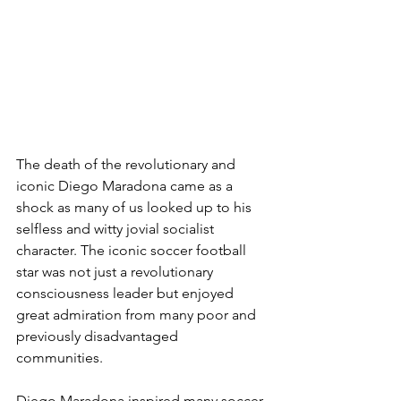
The death of the revolutionary and 
iconic Diego Maradona came as a 
shock as many of us looked up to his 
selfless and witty jovial socialist 
character. The iconic soccer football 
star was not just a revolutionary 
consciousness leader but enjoyed 
great admiration from many poor and 
previously disadvantaged 
communities. 
Diego Maradona inspired many soccer 