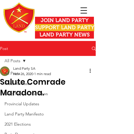
JOIN LAND PARTY
SUPPORT LAND PARTY
LAND PARTY NEWS
Post
All Posts
Land Party SA
All Posts
Nov 26, 2020
1 min read
Salute Comrade
Press Releases
Maradona.
Land Party in the News
Provincial Updates
Land Party Manifesto
2021 Elections