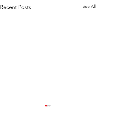
See All
Recent Posts
Comments