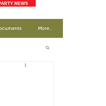
PARTY NEWS
ocuments
More...