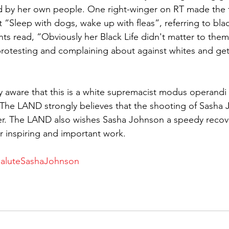
 by her own people. One right-winger on RT made the f
Sleep with dogs, wake up with fleas”, referring to bla
 read, “Obviously her Black Life didn't matter to them
protesting and complaining about against whites and get
ly aware that this is a white supremacist modus operandi 
 The LAND strongly believes that the shooting of Sasha 
er. The LAND also wishes Sasha Johnson a speedy recove
r inspiring and important work.
SaluteSashaJohnson