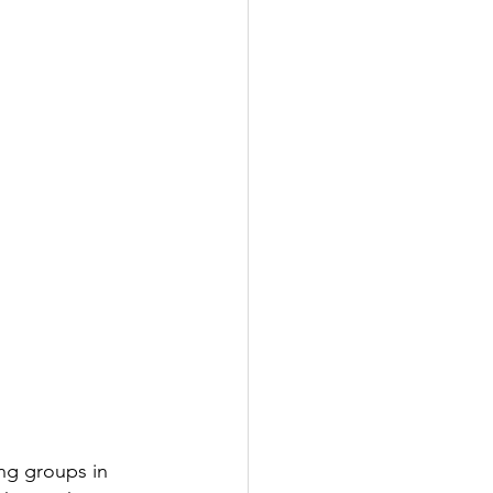
ng groups in 