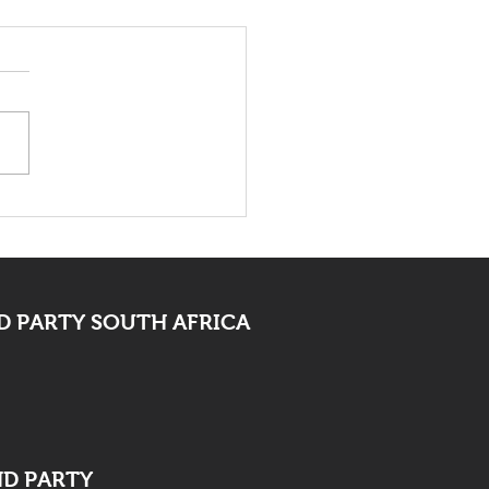
 Bid Farewell To
ocate Mpofu
 PARTY SOUTH AFRICA
ND PARTY