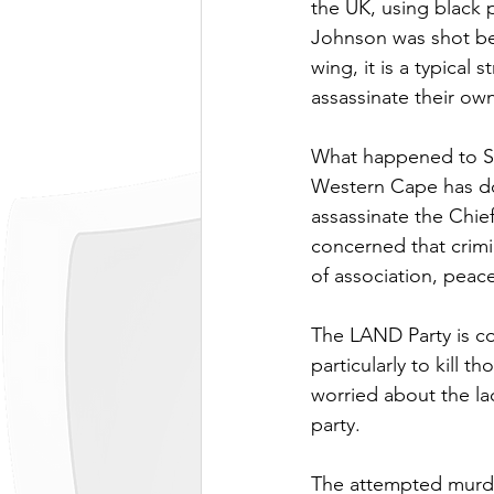
the UK, using black 
Johnson was shot bec
wing, it is a typical
assassinate their own
What happened to Sa
Western Cape has do
assassinate the Chie
concerned that crimi
of association, peace
The LAND Party is con
particularly to kill 
worried about the la
party.
The attempted murde