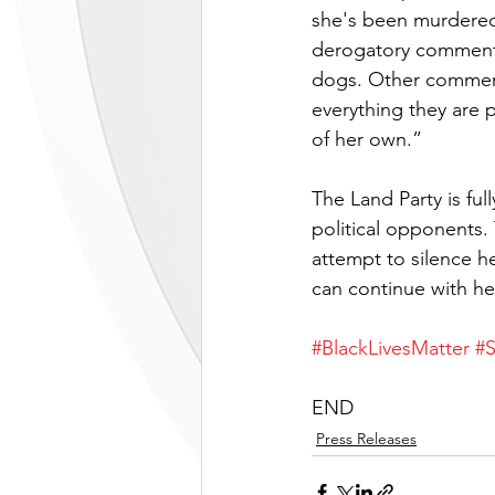
she's been murdered
derogatory comment “
dogs. Other comments
everything they are 
of her own.” 
The Land Party is ful
political opponents.
attempt to silence h
can continue with he
#BlackLivesMatter
#
END
Press Releases