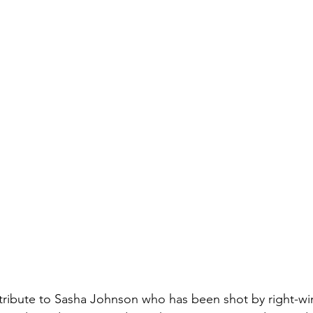
tribute to Sasha Johnson who has been shot by right-wi