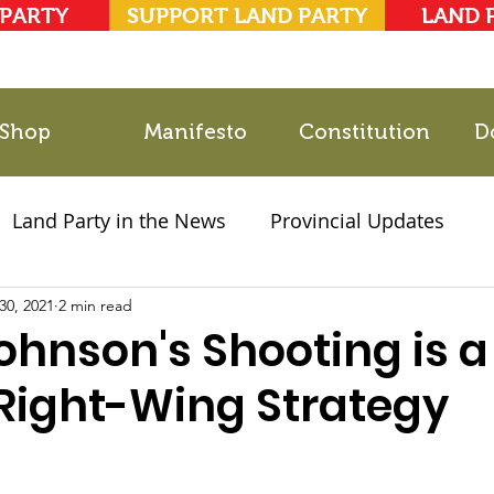
 PARTY
SUPPORT LAND PARTY
LAND 
Shop
Manifesto
Constitution
D
Land Party in the News
Provincial Updates
30, 2021
2021 Elections
2 min read
Party Documents
ohnson's Shooting is a
 Right-Wing Strategy