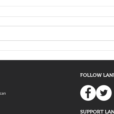
The death of Elvis Nyathi
LAND
must be eye opening for
Adv
all
FOLLOW LAND
ican
SUPPORT LA