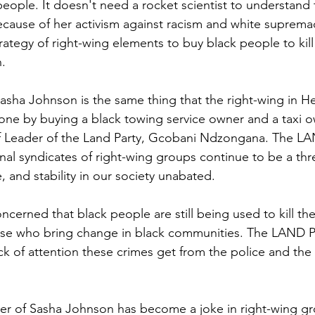
people. It doesn't need a rocket scientist to understand 
ause of her activism against racism and white supremac
 strategy of right-wing elements to buy black people to kil
. 
sha Johnson is the same thing that the right-wing in H
ne by buying a black towing service owner and a taxi o
f Leader of the Land Party, Gcobani Ndzongana. The LAN
nal syndicates of right-wing groups continue to be a thr
, and stability in our society unabated.
cerned that black people are still being used to kill the
those who bring change in black communities. The LAND Pa
ck of attention these crimes get from the police and the
r of Sasha Johnson has become a joke in right-wing g