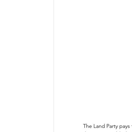
The Land Party pays 