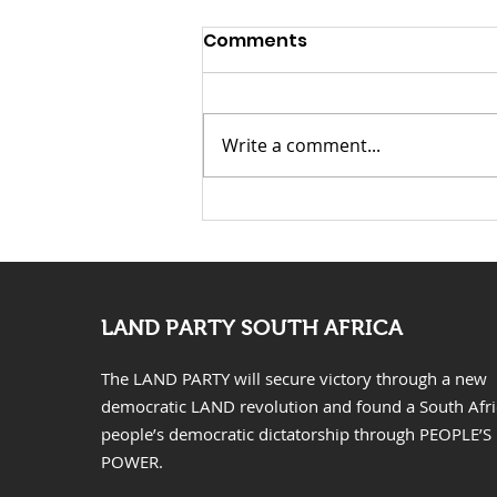
Comments
Write a comment...
KwaZulu Natal Needs
Solutions Not Prayers
LAND PARTY SOUTH AFRICA
The LAND PARTY will secure victory through a new
democratic LAND revolution and found a South Afr
people’s democratic dictatorship through PEOPLE’S
POWER.