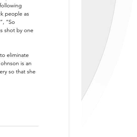
ollowing 
ck people as 
”, “So 
s shot by one 
to eliminate 
Johnson is an 
ry so that she 