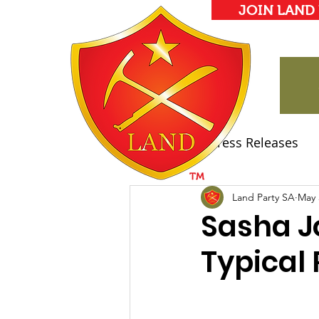
JOIN LAND
All Posts
Press Releases
Land Party Manifesto
Land Party SA
May 
Sasha J
Typical