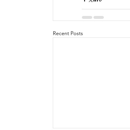
Recent Posts