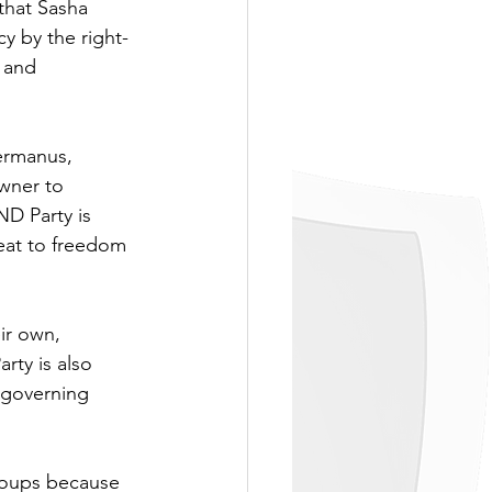
that Sasha 
y by the right-
l and 
ermanus, 
wner to 
D Party is 
eat to freedom 
ir own, 
rty is also 
 governing 
roups because 