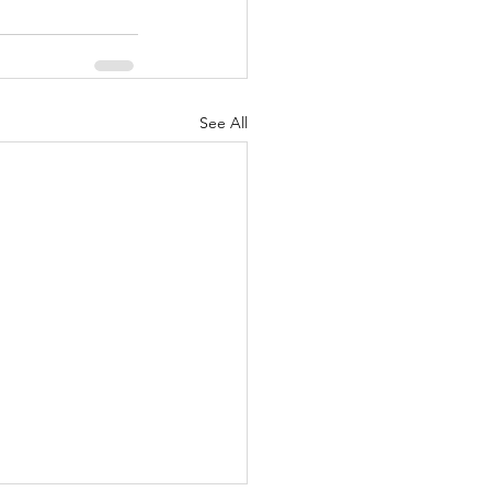
See All