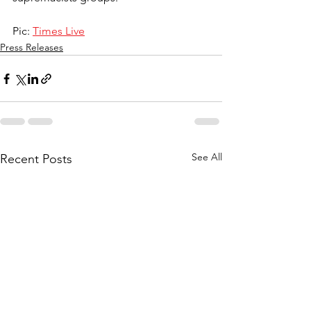
Pic: 
Times Live
Press Releases
See All
Recent Posts