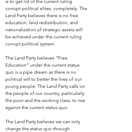
is to get rid of the current ruling 
corrupt political elites, completely. The 
Land Party believes there is no free 
education, land redistribution, and 
nationalization of strategic assets will 
be achieved under the current ruling 
corrupt political system.
The Land Party believes “Free 
Education” under the current status 
quo is a pipe dream as there is no 
political will to better the lives of our 
young people. The Land Party calls on 
the people of our country, particularly 
the poor and the working class, to rise 
against the current status quo. 
The Land Party believes we can only 
change the status quo through 