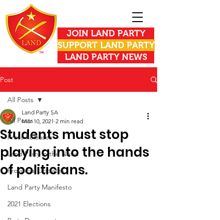
JOIN LAND PARTY
SUPPORT LAND PARTY
LAND PARTY NEWS
Post
All Posts
Land Party SA
All Posts
Mar 10, 2021
2 min read
Students must stop
Press Releases
playing into the hands
Land Party in the News
of politicians.
Provincial Updates
Land Party Manifesto
2021 Elections