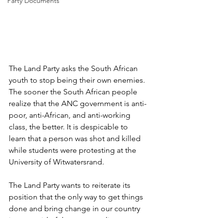
Party Documents
The Land Party asks the South African 
youth to stop being their own enemies. 
The sooner the South African people 
realize that the ANC government is anti-
poor, anti-African, and anti-working 
class, the better. It is despicable to 
learn that a person was shot and killed 
while students were protesting at the 
University of Witwatersrand.
The Land Party wants to reiterate its 
position that the only way to get things 
done and bring change in our country 