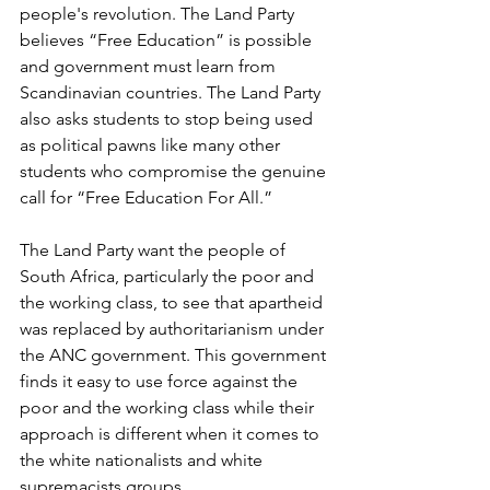
people's revolution. The Land Party 
believes “Free Education” is possible 
and government must learn from 
Scandinavian countries. The Land Party 
also asks students to stop being used 
as political pawns like many other 
students who compromise the genuine 
call for “Free Education For All.” 
The Land Party want the people of 
South Africa, particularly the poor and 
the working class, to see that apartheid 
was replaced by authoritarianism under 
the ANC government. This government 
finds it easy to use force against the 
poor and the working class while their 
approach is different when it comes to 
the white nationalists and white 
supremacists groups.