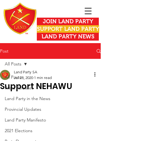
JOIN LAND PARTY
SUPPORT LAND PARTY
LAND PARTY NEWS
Post
All Posts
Land Party SA
All Posts
Jul 28, 2020
1 min read
Support NEHAWU
Press Releases
Land Party in the News
Provincial Updates
Land Party Manifesto
2021 Elections