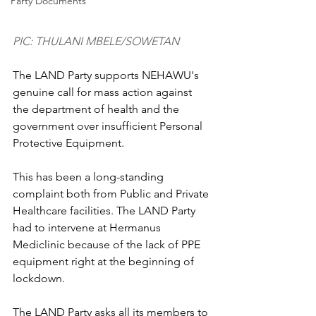
Party Documents
PIC: THULANI MBELE/SOWETAN
The LAND Party supports NEHAWU's 
genuine call for mass action against 
the department of health and the 
government over insufficient Personal 
Protective Equipment.
This has been a long-standing 
complaint both from Public and Private 
Healthcare facilities. The LAND Party 
had to intervene at Hermanus 
Mediclinic because of the lack of PPE 
equipment right at the beginning of 
lockdown.
The LAND Party asks all its members to 