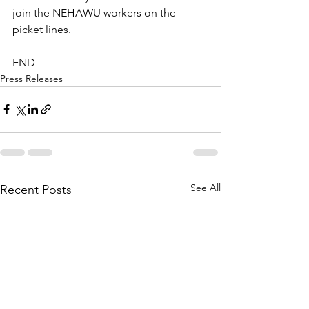
join the NEHAWU workers on the 
picket lines.
END
Press Releases
See All
Recent Posts