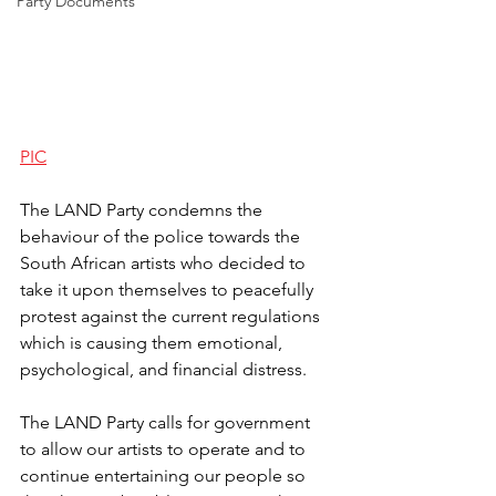
Party Documents
PIC
The LAND Party condemns the 
behaviour of the police towards the 
South African artists who decided to 
take it upon themselves to peacefully 
protest against the current regulations 
which is causing them emotional, 
psychological, and financial distress.
The LAND Party calls for government 
to allow our artists to operate and to 
continue entertaining our people so 