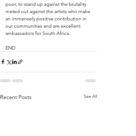
poor, to stand up against the brutality 
meted out against the artists who make 
an immensely positive contribution in 
our communities and are excellent 
ambassadors for South Africa.
END
See All
Recent Posts