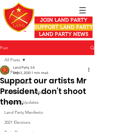
JOIN LAND PARTY
SUPPORT LAND PARTY
LAND PARTY NEWS
Post
All Posts
Land Party SA
All Posts
Sep 3, 2020
1 min read
Support our artists Mr
Press Releases
President, don't shoot
Land Party in the News
them.
Provincial Updates
Land Party Manifesto
2021 Elections