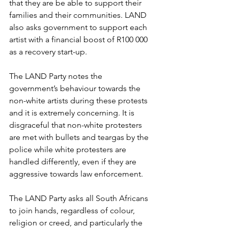
that they are be able to support their 
families and their communities. LAND 
also asks government to support each 
artist with a financial boost of R100 000 
as a recovery start-up.
The LAND Party notes the 
government’s behaviour towards the 
non-white artists during these protests 
and it is extremely concerning. It is 
disgraceful that non-white protesters 
are met with bullets and teargas by the 
police while white protesters are 
handled differently, even if they are 
aggressive towards law enforcement.
The LAND Party asks all South Africans 
to join hands, regardless of colour, 
religion or creed, and particularly the 