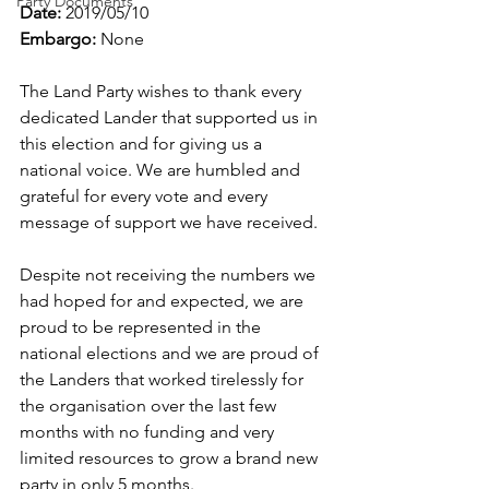
Party Documents
Date:
 2019/05/10
Embargo:
 None
The Land Party wishes to thank every 
dedicated Lander that supported us in 
this election and for giving us a 
national voice. We are humbled and 
grateful for every vote and every 
message of support we have received.
Despite not receiving the numbers we 
had hoped for and expected, we are 
proud to be represented in the 
national elections and we are proud of 
the Landers that worked tirelessly for 
the organisation over the last few 
months with no funding and very 
limited resources to grow a brand new 
party in only 5 months. 