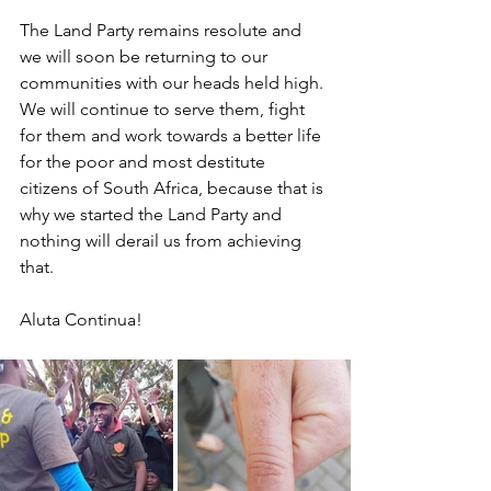
The Land Party remains resolute and 
we will soon be returning to our 
communities with our heads held high. 
We will continue to serve them, fight 
for them and work towards a better life 
for the poor and most destitute 
citizens of South Africa, because that is 
why we started the Land Party and 
nothing will derail us from achieving 
that.
Aluta Continua!