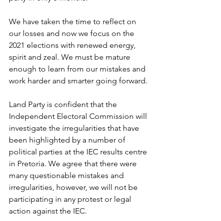
We have taken the time to reflect on 
our losses and now we focus on the 
2021 elections with renewed energy, 
spirit and zeal. We must be mature 
enough to learn from our mistakes and 
work harder and smarter going forward.
Land Party is confident that the 
Independent Electoral Commission will 
investigate the irregularities that have 
been highlighted by a number of 
political parties at the IEC results centre 
in Pretoria. We agree that there were 
many questionable mistakes and 
irregularities, however, we will not be 
participating in any protest or legal 
action against the IEC. 