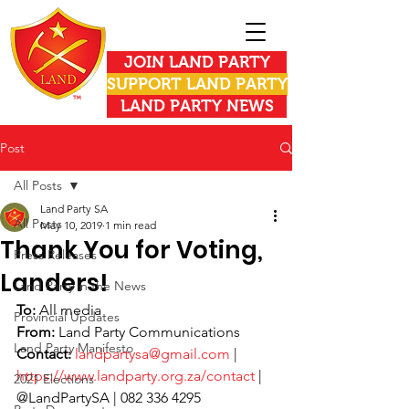
JOIN LAND PARTY
SUPPORT LAND PARTY
LAND PARTY NEWS
Post
All Posts
Land Party SA
All Posts
May 10, 2019
1 min read
Thank You for Voting,
Press Releases
Landers!
Land Party in the News
To: 
All media
Provincial Updates
From:
 Land Party Communications
Land Party Manifesto
Contact:
landpartysa@gmail.com
 | 
https://www.landparty.org.za/contact
 | 
2021 Elections
@LandPartySA | 082 336 4295