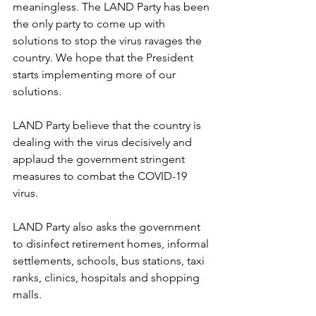
meaningless. The LAND Party has been 
the only party to come up with 
solutions to stop the virus ravages the 
country. We hope that the President 
starts implementing more of our 
solutions.
LAND Party believe that the country is 
dealing with the virus decisively and 
applaud the government stringent 
measures to combat the COVID-19 
virus.
LAND Party also asks the government 
to disinfect retirement homes, informal 
settlements, schools, bus stations, taxi 
ranks, clinics, hospitals and shopping 
malls.