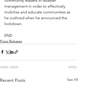
community leaders in disaster 
management in order to effectively 
mobilise and educate communities as 
he outlined when he announced the 
lockdown.
END
Press Releases
See All
Recent Posts