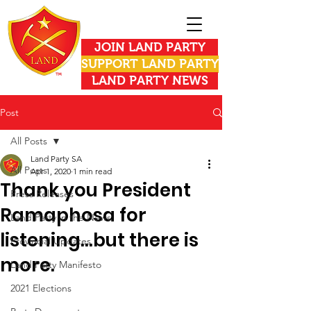
JOIN LAND PARTY
SUPPORT LAND PARTY
LAND PARTY NEWS
Post
All Posts
Land Party SA
All Posts
Apr 1, 2020
1 min read
Thank you President
Press Releases
Ramaphosa for
Land Party in the News
listening...but there is
Provincial Updates
more.
Land Party Manifesto
2021 Elections