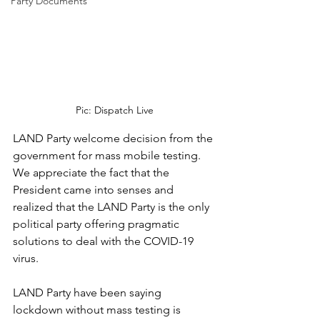
Party Documents
Pic: Dispatch Live
LAND Party welcome decision from the 
government for mass mobile testing. 
We appreciate the fact that the 
President came into senses and 
realized that the LAND Party is the only 
political party offering pragmatic 
solutions to deal with the COVID-19 
virus. 
LAND Party have been saying 
lockdown without mass testing is 