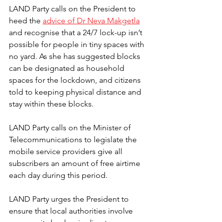
LAND Party calls on the President to 
heed the 
advice of Dr Neva Makgetla
and recognise that a 24/7 lock-up isn’t 
possible for people in tiny spaces with 
no yard. As she has suggested blocks 
can be designated as household 
spaces for the lockdown, and citizens 
told to keeping physical distance and 
stay within these blocks. 
LAND Party calls on the Minister of 
Telecommunications to legislate the 
mobile service providers give all 
subscribers an amount of free airtime 
each day during this period.
LAND Party urges the President to 
ensure that local authorities involve 