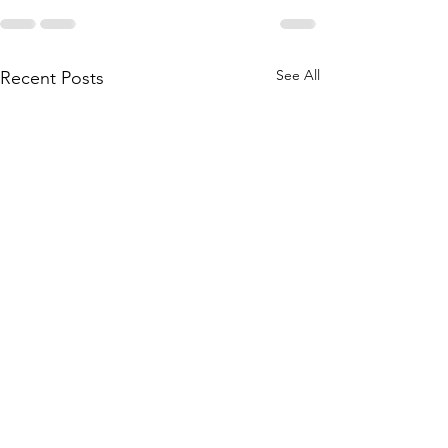
See All
Recent Posts