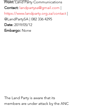
Party Documents
From:
 Land Party Communications
Contact:
landpartysa@gmail.com
 | 
https://www.landparty.org.za/contact
 | 
@LandPartySA | 082 336 4295
Date:
 2019/05/12
Embargo:
 None
The Land Party is aware that its 
members are under attack by the ANC 