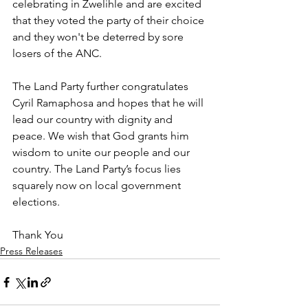
celebrating in Zwelihle and are excited 
that they voted the party of their choice 
and they won't be deterred by sore 
losers of the ANC.
The Land Party further congratulates 
Cyril Ramaphosa and hopes that he will 
lead our country with dignity and 
peace. We wish that God grants him 
wisdom to unite our people and our 
country. The Land Party’s focus lies 
squarely now on local government 
elections.
Thank You
Press Releases