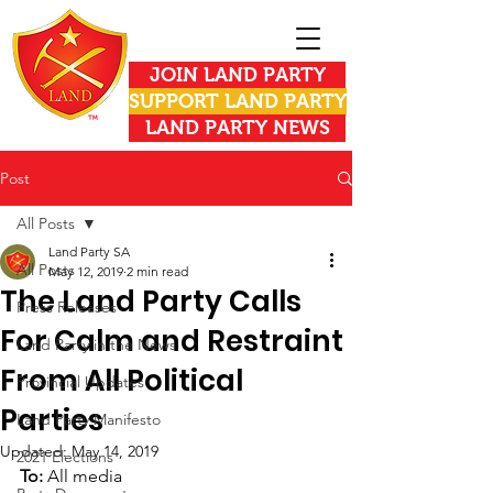
JOIN LAND PARTY
SUPPORT LAND PARTY
LAND PARTY NEWS
Post
All Posts
Land Party SA
All Posts
May 12, 2019
2 min read
The Land Party Calls
Press Releases
For Calm and Restraint
Land Party in the News
From All Political
Provincial Updates
Parties
Land Party Manifesto
Updated:
May 14, 2019
2021 Elections
To: 
All media