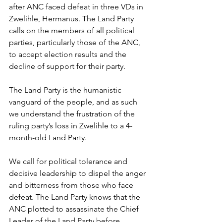
after ANC faced defeat in three VDs in 
Zwelihle, Hermanus. The Land Party 
calls on the members of all political 
parties, particularly those of the ANC, 
to accept election results and the 
decline of support for their party.
The Land Party is the humanistic 
vanguard of the people, and as such 
we understand the frustration of the 
ruling party’s loss in Zwelihle to a 4-
month-old Land Party.
We call for political tolerance and 
decisive leadership to dispel the anger 
and bitterness from those who face 
defeat. The Land Party knows that the 
ANC plotted to assassinate the Chief 
Leader of the Land Party before 