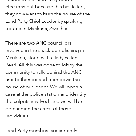
elections but because this has failed, 
they now want to burn the house of the 
Land Party Chief Leader by sparking 
trouble in Marikana, Zwelihle.
There are two ANC councillors 
involved in the shack demolishing in 
Marikana, along with a lady called 
Pearl. All this was done to lobby the 
community to rally behind the ANC 
and to then go and burn down the 
house of our leader. We will open a 
case at the police station and identify 
the culprits involved, and we will be 
demanding the arrest of those 
individuals.
Land Party members are currently 