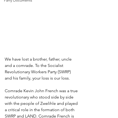
Party Documents
We have lost a brother, father, uncle 
and a comrade. To the Socialist 
Revolutionary Workers Party (SWRP) 
and his family, your loss is our loss.
Comrade Kevin John French was a true 
revolutionary who stood side by side 
with the people of Zwelihle and played 
a critical role in the formation of both 
SWRP and LAND. Comrade French is 