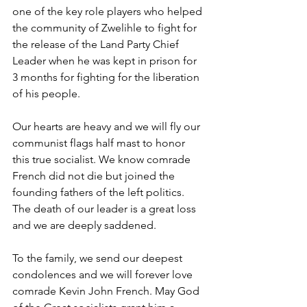
one of the key role players who helped 
the community of Zwelihle to fight for 
the release of the Land Party Chief 
Leader when he was kept in prison for 
3 months for fighting for the liberation 
of his people.
Our hearts are heavy and we will fly our 
communist flags half mast to honor 
this true socialist. We know comrade 
French did not die but joined the 
founding fathers of the left politics. 
The death of our leader is a great loss 
and we are deeply saddened.
To the family, we send our deepest 
condolences and we will forever love 
comrade Kevin John French. May God 