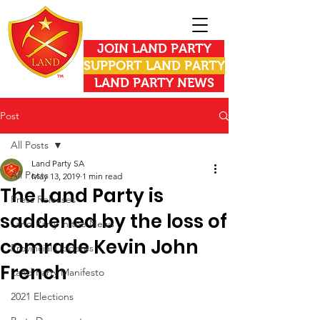
JOIN LAND PARTY
SUPPORT LAND PARTY
LAND PARTY NEWS
Post
All Posts
Land Party SA
All Posts
May 13, 2019
1 min read
The Land Party is
Press Releases
saddened by the loss of
Land Party in the News
comrade Kevin John
Provincial Updates
French
Land Party Manifesto
2021 Elections