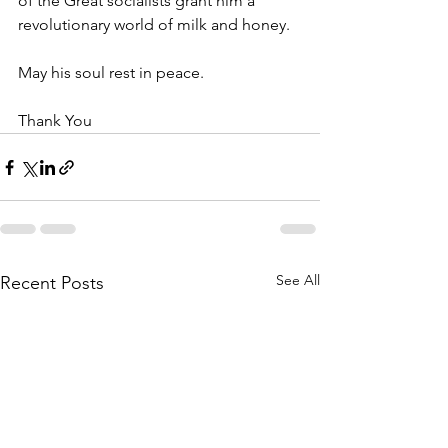
of the Great socialists grant him a 
revolutionary world of milk and honey.
May his soul rest in peace.
Thank You
See All
Recent Posts