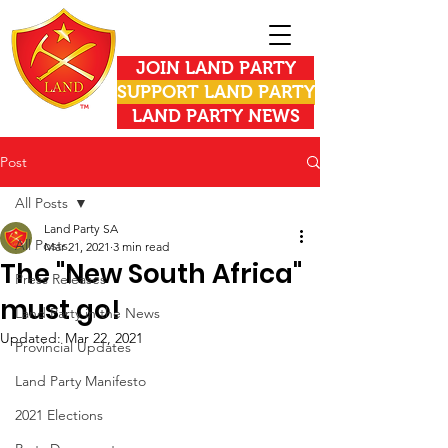
JOIN LAND PARTY
SUPPORT LAND PARTY
LAND PARTY NEWS
Post
All Posts
Land Party SA
All Posts
Mar 21, 2021
3 min read
The "New South Africa"
Press Releases
must go!
Land Party in the News
Updated:
Mar 22, 2021
Provincial Updates
Land Party Manifesto
2021 Elections