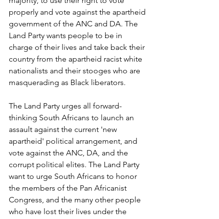
majority, to use their right to vote 
properly and vote against the apartheid 
government of the ANC and DA. The 
Land Party wants people to be in 
charge of their lives and take back their 
country from the apartheid racist white 
nationalists and their stooges who are 
masquerading as Black liberators.
The Land Party urges all forward-
thinking South Africans to launch an 
assault against the current 'new 
apartheid' political arrangement, and 
vote against the ANC, DA, and the 
corrupt political elites. The Land Party 
want to urge South Africans to honor 
the members of the Pan Africanist 
Congress, and the many other people 
who have lost their lives under the 