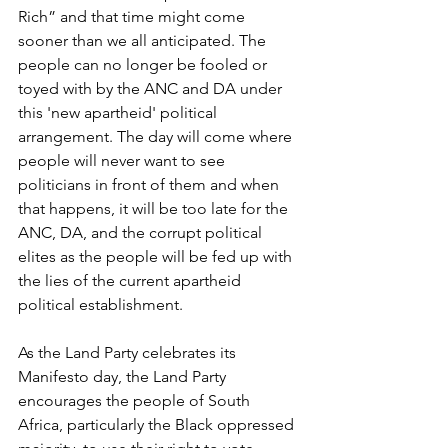
Rich” and that time might come 
sooner than we all anticipated. The 
people can no longer be fooled or 
toyed with by the ANC and DA under 
this 'new apartheid' political 
arrangement. The day will come where 
people will never want to see 
politicians in front of them and when 
that happens, it will be too late for the 
ANC, DA, and the corrupt political 
elites as the people will be fed up with 
the lies of the current apartheid 
political establishment.
As the Land Party celebrates its 
Manifesto day, the Land Party 
encourages the people of South 
Africa, particularly the Black oppressed 