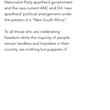
Nationalist Party apartheid government 
and the new current ANC and DA 'new 
apartheid' political arrangement under 
the pretext of a "New South Africa".
To all those who are celebrating 
freedom while the majority of people 
remain landless and hopeless in their 
country, are nothing but puppets of 
the new apartheid political 
arrangement who have pledged their 
loyalty to the oppressor and to the 
white racist nationalists who are still 
controlling the means of production 
and South Africa's wealth.
Press Releases