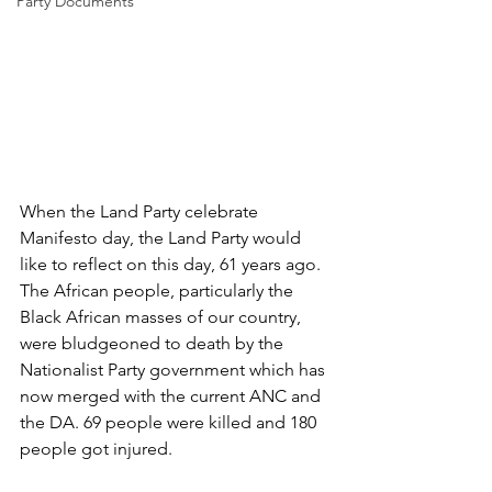
Party Documents
When the Land Party celebrate 
Manifesto day, the Land Party would 
like to reflect on this day, 61 years ago. 
The African people, particularly the 
Black African masses of our country, 
were bludgeoned to death by the 
Nationalist Party government which has 
now merged with the current ANC and 
the DA. 69 people were killed and 180 
people got injured. 