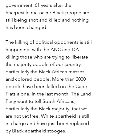
government. 61 years after the 
Sharpeville massacre Black people are 
still being shot and killed and nothing 
has been changed.
The killing of political opponents is still 
happening, with the ANC and DA 
killing those who are trying to liberate 
the majority people of our country, 
particularly the Black African masses 
and colored people. More than 2000 
people have been killed on the Cape 
Flats alone, in the last month. The Land 
Party want to tell South Africans, 
particularly the Black majority, that we 
are not yet free. White apartheid is still 
in charge and have just been replaced 
by Black apartheid stooges.