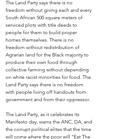
The Land Party says there is no 
freedom without giving each and every 
South African 500 square meters of 
serviced plots with title deeds to 
people for them to build proper 
homes themselves. There is no 
freedom without redistribution of 
Agrarian land for the Black majority to 
produce their own food through 
collective farming without depending 
on white racist minorities for food. The 
Land Party says there is no freedom 
with people living off handouts from 
government and from their oppressor.
The Land Party, as it celebrates its 
Manifesto day, warns the ANC, DA, and 
the corrupt political elites that the time 
will come where the poor will “Eat The 