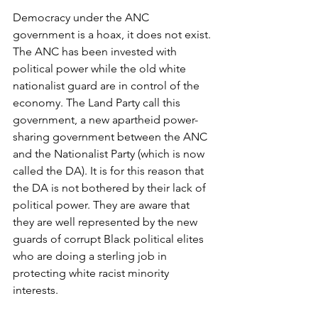
Democracy under the ANC 
government is a hoax, it does not exist. 
The ANC has been invested with 
political power while the old white 
nationalist guard are in control of the 
economy. The Land Party call this 
government, a new apartheid power-
sharing government between the ANC 
and the Nationalist Party (which is now 
called the DA). It is for this reason that 
the DA is not bothered by their lack of 
political power. They are aware that 
they are well represented by the new 
guards of corrupt Black political elites 
who are doing a sterling job in 
protecting white racist minority 
interests.