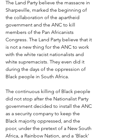
The Land Party believe the massacre in 
Sharpeville, marked the beginning of 
the collaboration of the apartheid 
government and the ANC to kill 
members of the Pan Africanists 
Congress. The Land Party believe that it 
is not a new thing for the ANC to work 
with the white racist nationalists and 
white supremacists. They even did it 
during the days of the oppression of 
Black people in South Africa. 
The continuous killing of Black people 
did not stop after the Nationalist Party 
government decided to install the ANC 
as a security company to keep the 
Black majority oppressed, and the 
poor, under the pretext of a New South 
Africa, a Rainbow Nation, and a 'Black' 