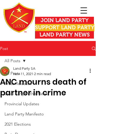
JOIN LAND PARTY
SUPPORT LAND PARTY
LAND PARTY NEWS
Post
All Posts
Land Party SA
All Posts
Nov 11, 2021
2 min read
ANC mourns death of
Press Releases
partner in crime
Land Party in the News
Provincial Updates
Land Party Manifesto
2021 Elections