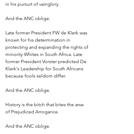
in his pursuit of vainglory. 
And the ANC oblige.
Late former President FW de Klerk was 
known for his determination in 
protecting and expanding the rights of 
minority Whites in South Africa. Late 
former President Vorster predicted De 
Klerk's Leadership for South Africans 
because fools seldom differ. 
And the ANC oblige.
History is the bitch that bites the arse 
of Prejudiced Arrogance. 
And the ANC oblige.