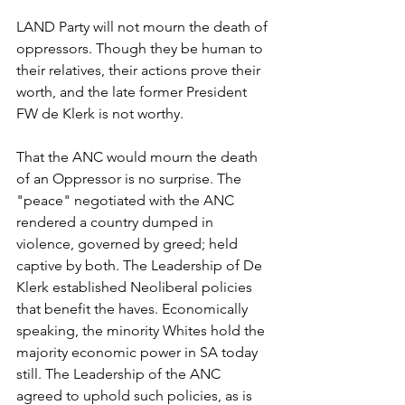
LAND Party will not mourn the death of 
oppressors. Though they be human to 
their relatives, their actions prove their 
worth, and the late former President 
FW de Klerk is not worthy. 
That the ANC would mourn the death 
of an Oppressor is no surprise. The 
"peace" negotiated with the ANC 
rendered a country dumped in 
violence, governed by greed; held 
captive by both. The Leadership of De 
Klerk established Neoliberal policies 
that benefit the haves. Economically 
speaking, the minority Whites hold the 
majority economic power in SA today 
still. The Leadership of the ANC 
agreed to uphold such policies, as is 