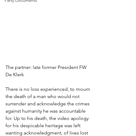
Party Documents
The partner: late former President FW 
De Klerk
There is no loss experienced, to mourn 
the death of a man who would not 
surrender and acknowledge the crimes 
against humanity he was accountable 
for. Up to his death, the video apology 
for his despicable heritage was left 
wanting acknowledgment, of lives lost 