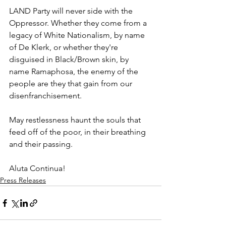
LAND Party will never side with the 
Oppressor. Whether they come from a 
legacy of White Nationalism, by name 
of De Klerk, or whether they're 
disguised in Black/Brown skin, by 
name Ramaphosa, the enemy of the 
people are they that gain from our 
disenfranchisement. 
May restlessness haunt the souls that 
feed off of the poor, in their breathing 
and their passing. 
Aluta Continua!
Press Releases