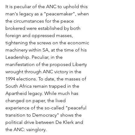
It is peculiar of the ANC to uphold this 
man's legacy as a "peacemaker", when 
the circumstances for the peace 
brokered were established by both 
foreign and oppressed masses, 
tightening the screws on the economic 
machinery within SA, at the time of his 
Leadership. Peculiar, in the 
manifestation of the proposed Liberty 
wrought through ANC victory in the 
1994 elections. To date, the masses of 
South Africa remain trapped in the 
Apartheid legacy. While much has 
changed on paper, the lived 
experience of the so-called "peaceful 
transition to Democracy" shows the 
political drive between De Klerk and 
the ANC: vainglory. 