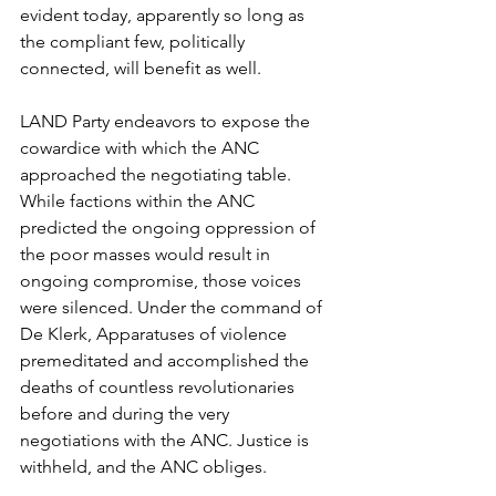
evident today, apparently so long as 
the compliant few, politically 
connected, will benefit as well. 
LAND Party endeavors to expose the 
cowardice with which the ANC 
approached the negotiating table. 
While factions within the ANC 
predicted the ongoing oppression of 
the poor masses would result in 
ongoing compromise, those voices 
were silenced. Under the command of 
De Klerk, Apparatuses of violence 
premeditated and accomplished the 
deaths of countless revolutionaries 
before and during the very 
negotiations with the ANC. Justice is 
withheld, and the ANC obliges. 