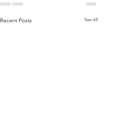
See All
Recent Posts