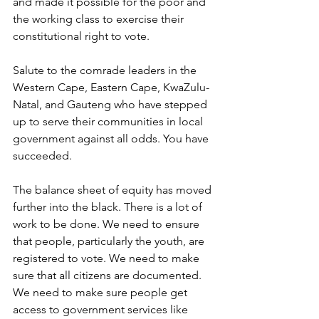
and made it possible for the poor and 
the working class to exercise their 
constitutional right to vote. 
Salute to the comrade leaders in the 
Western Cape, Eastern Cape, KwaZulu-
Natal, and Gauteng who have stepped 
up to serve their communities in local 
government against all odds. You have 
succeeded. 
The balance sheet of equity has moved 
further into the black. There is a lot of 
work to be done. We need to ensure 
that people, particularly the youth, are 
registered to vote. We need to make 
sure that all citizens are documented. 
We need to make sure people get 
access to government services like 