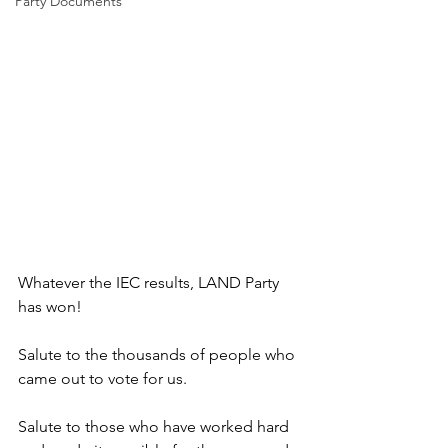
Party Documents
Whatever the IEC results, LAND Party 
has won! 
Salute to the thousands of people who 
came out to vote for us. 
Salute to those who have worked hard 