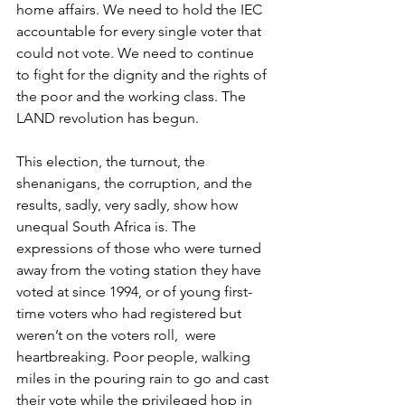
home affairs. We need to hold the IEC 
accountable for every single voter that 
could not vote. We need to continue 
to fight for the dignity and the rights of 
the poor and the working class. The 
LAND revolution has begun.
This election, the turnout, the 
shenanigans, the corruption, and the 
results, sadly, very sadly, show how 
unequal South Africa is. The 
expressions of those who were turned 
away from the voting station they have 
voted at since 1994, or of young first-
time voters who had registered but 
weren’t on the voters roll,  were 
heartbreaking. Poor people, walking 
miles in the pouring rain to go and cast 
their vote while the privileged hop in 