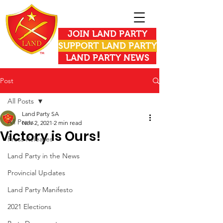
JOIN LAND PARTY
SUPPORT LAND PARTY
LAND PARTY NEWS
Post
All Posts
Land Party SA
All Posts
Nov 2, 2021
2 min read
Victory is Ours!
Press Releases
Land Party in the News
Provincial Updates
Land Party Manifesto
2021 Elections