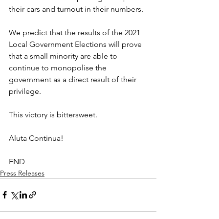
their cars and turnout in their numbers. 
We predict that the results of the 2021 
Local Government Elections will prove 
that a small minority are able to 
continue to monopolise the 
government as a direct result of their 
privilege.
This victory is bittersweet.
Aluta Continua!
END
Press Releases