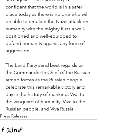
confident that the world is in a safer 
place today as there is no one who will 
be able to emulate the Nazis attack on 
humanity with the mighty Russia well-
positioned and well-equipped to 
defend humanity against any form of 
aggression.
The Land Party send best regards to 
the Commander In Chief of the Russian 
armed forces as the Russian people 
celebrate this remarkable victory and 
day in the history of mankind. Viva to 
the vanguard of humanity, Viva to the 
Russian people, and Viva Russia.
Press Releases