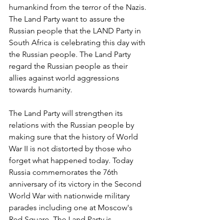
humankind from the terror of the Nazis. 
The Land Party want to assure the 
Russian people that the LAND Party in 
South Africa is celebrating this day with 
the Russian people. The Land Party 
regard the Russian people as their 
allies against world aggressions 
towards humanity.
The Land Party will strengthen its 
relations with the Russian people by 
making sure that the history of World 
War II is not distorted by those who 
forget what happened today. Today 
Russia commemorates the 76th 
anniversary of its victory in the Second 
World War with nationwide military 
parades including one at Moscow's 
Red Square. The Land Party is 