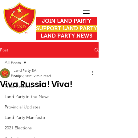
JOIN LAND PARTY
SUPPORT LAND PARTY
LAND PARTY NEWS
Post
All Posts
Land Party SA
All Posts
May 9, 2021
2 min read
Viva Russia! Viva!
Press Releases
Land Party in the News
Provincial Updates
Land Party Manifesto
2021 Elections