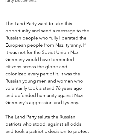
Party Documents
The Land Party want to take this 
opportunity and send a message to the 
Russian people who fully liberated the 
European people from Nazi tyranny. If 
it was not for the Soviet Union Nazi 
Germany would have tormented 
citizens across the globe and 
colonized every part of it. It was the 
Russian young men and women who 
voluntarily took a stand 76 years ago 
and defended humanity against Nazi 
Germany's aggression and tyranny.
The Land Party salute the Russian 
patriots who stood, against all odds, 
and took a patriotic decision to protect 