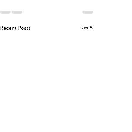
See All
Recent Posts