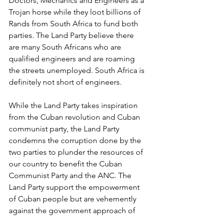
Doctors, Mechanics and Engineers as a 
Trojan horse while they loot billions of 
Rands from South Africa to fund both 
parties. The Land Party believe there 
are many South Africans who are 
qualified engineers and are roaming 
the streets unemployed. South Africa is 
definitely not short of engineers.
While the Land Party takes inspiration 
from the Cuban revolution and Cuban 
communist party, the Land Party 
condemns the corruption done by the 
two parties to plunder the resources of 
our country to benefit the Cuban 
Communist Party and the ANC. The 
Land Party support the empowerment 
of Cuban people but are vehemently 
against the government approach of 