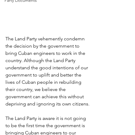
Party Documents
The Land Party vehemently condemn 
the decision by the government to 
bring Cuban engineers to work in the 
country. Although the Land Party 
understand the good intentions of our 
government to uplift and better the 
lives of Cuban people in rebuilding 
their country, we believe the 
government can achieve this without 
depriving and ignoring its own citizens.
The Land Party is aware it is not going 
to be the first time the government is 
bringing Cuban engineers to our 