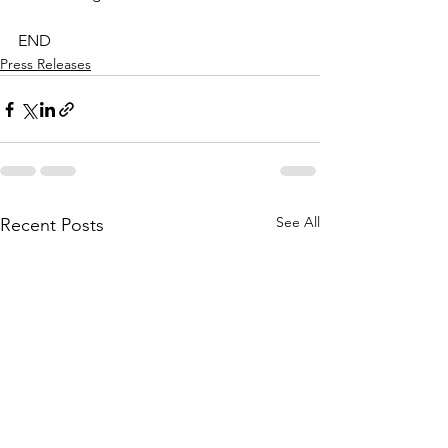
END
Press Releases
See All
Recent Posts