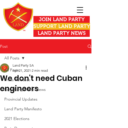
JOIN LAND PARTY
SUPPORT LAND PARTY
LAND PARTY NEWS
Post
All Posts
Land Party SA
All Posts
Apr 21, 2021
2 min read
We don't need Cuban
Press Releases
engineers
Land Party in the News
Provincial Updates
Land Party Manifesto
2021 Elections