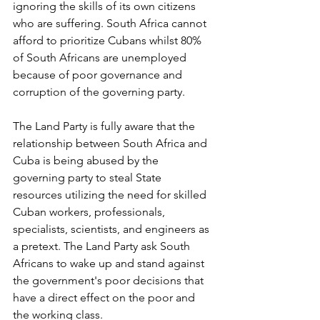
ignoring the skills of its own citizens 
who are suffering. South Africa cannot 
afford to prioritize Cubans whilst 80% 
of South Africans are unemployed 
because of poor governance and 
corruption of the governing party.
The Land Party is fully aware that the 
relationship between South Africa and 
Cuba is being abused by the 
governing party to steal State 
resources utilizing the need for skilled 
Cuban workers, professionals, 
specialists, scientists, and engineers as 
a pretext. The Land Party ask South 
Africans to wake up and stand against 
the government's poor decisions that 
have a direct effect on the poor and 
the working class.