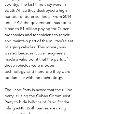
country. The last time they were in 
South Africa they destroyed a high 
number of defense fleets. From 2014 
until 2019, the government has spent 
close to R1-billion paying for Cuban 
mechanics and technicians to repair 
and maintain part of the military’s fleet 
of aging vehicles. This money was 
wasted because Cuban engineers 
made a valid point that the parts of 
those vehicles were modern 
technology, and therefore they were 
not familiar with the technology.
The Land Party is aware that the ruling 
party is using the Cuban Communist 
Party to hide billions of Rand for the 
ruling ANC. Both parties are using 