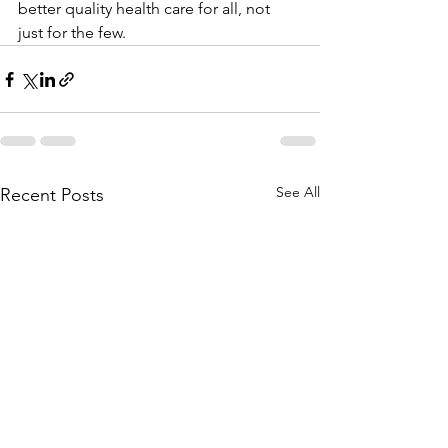
better quality health care for all, not 
just for the few.
See All
Recent Posts