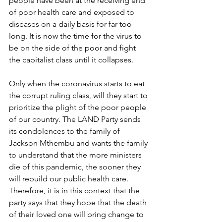
people have been at the receiving end 
of poor health care and exposed to 
diseases on a daily basis for far too 
long. It is now the time for the virus to 
be on the side of the poor and fight 
the capitalist class until it collapses. 
Only when the coronavirus starts to eat 
the corrupt ruling class, will they start to 
prioritize the plight of the poor people 
of our country. The LAND Party sends 
its condolences to the family of 
Jackson Mthembu and wants the family 
to understand that the more ministers 
die of this pandemic, the sooner they 
will rebuild our public health care. 
Therefore, it is in this context that the 
party says that they hope that the death 
of their loved one will bring change to 