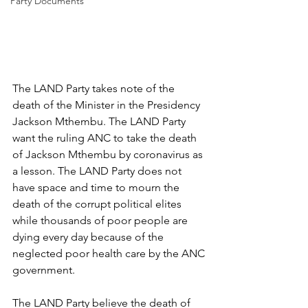
Party Documents
The LAND Party takes note of the 
death of the Minister in the Presidency 
Jackson Mthembu. The LAND Party 
want the ruling ANC to take the death 
of Jackson Mthembu by coronavirus as 
a lesson. The LAND Party does not 
have space and time to mourn the 
death of the corrupt political elites 
while thousands of poor people are 
dying every day because of the 
neglected poor health care by the ANC 
government. 
The LAND Party believe the death of 