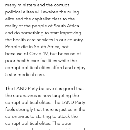
many ministers and the corrupt 
political elites will awaken the ruling 
elite and the capitalist class to the 
reality of the people of South Africa 
and do something to start improving 
the health care services in our country. 
People die in South Africa, not 
because of Covid-19, but because of 
poor health care facilities while the 
corrupt political elites afford and enjoy 
5-star medical care. 
The LAND Party believe it is good that 
the coronavirus is now targeting the 
corrupt political elites. The LAND Party 
feels strongly that there is justice in the 
coronavirus to starting to attack the 
corrupt political elites. The poor 