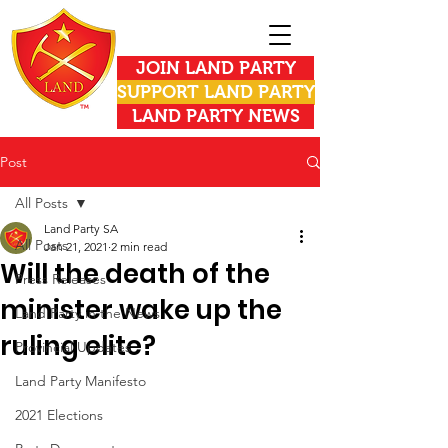
JOIN LAND PARTY
SUPPORT LAND PARTY
LAND PARTY NEWS
Post
All Posts
Land Party SA
All Posts
Jan 21, 2021
2 min read
Will the death of the
Press Releases
minister wake up the
Land Party in the News
ruling elite?
Provincial Updates
Land Party Manifesto
2021 Elections