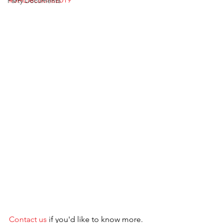
Party Documents
Contact us
 if you'd like to know more.