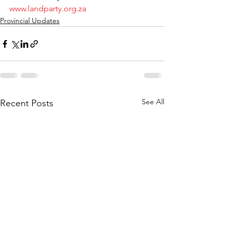
www.landparty.org.za
Provincial Updates
See All
Recent Posts