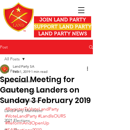
JOIN LAND PARTY
SUPPORT LAND PARTY
LAND PARTY NEWS
Post
All Posts
Land Party SA
All Posts
Feb 1, 2019
1 min read
Special Meeting for
Press Releases
Gauteng Landers on
Land Party in the News
Sunday 3 February 2019
Provincial Updates
#RegisterToVoteLandParty
Land Party Manifesto
#VoteLandParty
#LandIsOURS
2021 Elections
#ReformAndOpenUp
#SAElections2019